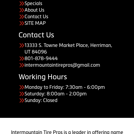
Specials
About Us
Contact Us
SITE MAP
Contact Us
13333 S. Towne Market Place, Herriman,
UT 84096
801-878-9444
intermountaintirepros@gmail.com
Working Hours
Monday to Friday: 7:30am - 6:00pm
Saturday: 8:00am - 2:00pm
Sunday: Closed
Intermountain Tire Pros is a leader in offering name