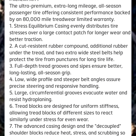
The ultra-premium, extra-long mileage, all-season
passenger tire offering consistent performance backed
by an 80,000 mile treadwear limited warranty.
1. Stress Equilibrium Casing evenly distributes tire
stresses over a large contact patch for longer wear and
better traction.
2. A cut-resistent rubber compound, additional rubber
under the tread, and two extra wide steel belts help
protect the tire from punctures for long tire life.
3. Full-depth tread grooves and sipes ensure better,
long-lasting, all-season grip.
4. Low, wide profile and steeper belt angles assure
precise steering and responsive handling.
5. Large, circumferential grooves evacuate water and
resist hydroplaning.
6. Tread blocks are designed for uniform stiffness,
allowing tread blocks of different sizes to react
similarly under stress for even wear.
7. The advanced casing design and the "decoupled"
shoulder blocks reduce heat, stress, and scrubbing so