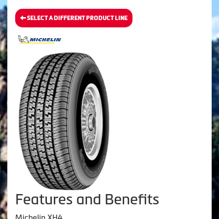
SELECT A DIFFERENT PRODUCT LINE
Features and Benefits
Michelin XH4