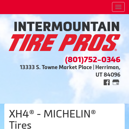
Men
(801)752-0346
13333 S. Towne Market Place | Herriman,
UT 84096
XH4® - MICHELIN®
Tires