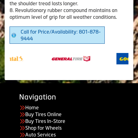
the shoulder tread lasts longer.
8. Revolutionary rubber compound maintains an
optimum level of grip for all weather conditions.
Call for Price/Availability: 801-878-
9444
Navigation
Home
Buy Tires Online
Buy Tires In-Store
Shop for Wheels
Auto Services