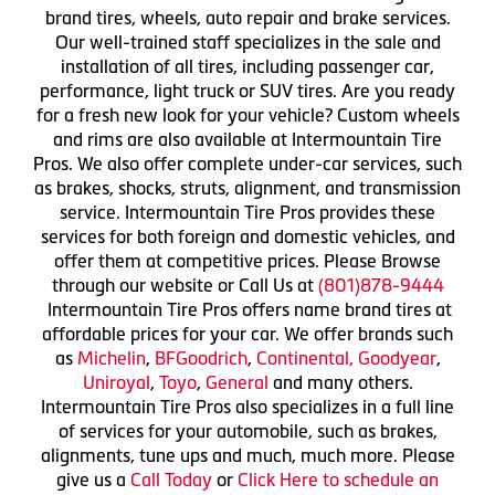
brand tires, wheels, auto repair and brake services.
Our well-trained staff specializes in the sale and
installation of all tires, including passenger car,
performance, light truck or SUV tires. Are you ready
for a fresh new look for your vehicle? Custom wheels
and rims are also available at Intermountain Tire
Pros. We also offer complete under-car services, such
as brakes, shocks, struts, alignment, and transmission
service. Intermountain Tire Pros provides these
services for both foreign and domestic vehicles, and
offer them at competitive prices. Please Browse
through our website or Call Us at
(801)878-9444
Intermountain Tire Pros offers name brand tires at
affordable prices for your car. We offer brands such
as
Michelin
,
BFGoodrich
,
Continental,
Goodyear
,
Uniroyal
,
Toyo
,
General
and many others.
Intermountain Tire Pros also specializes in a full line
of services for your automobile, such as brakes,
alignments, tune ups and much, much more. Please
give us a
Call Today
or
Click Here to schedule an