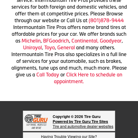
service. Intermountain Tire Pros provides these
services for both foreign and domestic vehicles, and
offer them at competitive prices. Please Browse
through our website or Call Us at
(801)878-9444
Intermountain Tire Pros offers name brand tires at
affordable prices for your car. We offer brands such
as
Michelin
,
BFGoodrich
,
Continental,
Goodyear
,
Uniroyal
,
Toyo
,
General
and many others.
Intermountain Tire Pros also specializes in a full line
of services for your automobile, such as brakes,
alignments, tune ups and much, much more. Please
give us a
Call Today
or
Click Here to schedule an
appointment.
Copyright © 2026 Tire Guru
Powered by Tire Guru Tire Sites
Tire and automotive dealer websites
Having Trouble Viewing our Site?