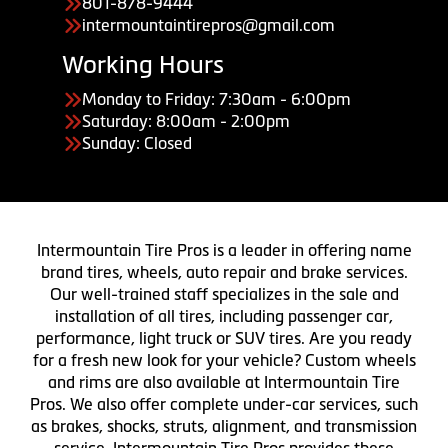
801-878-9444
intermountaintirepros@gmail.com
Working Hours
Monday to Friday: 7:30am - 6:00pm
Saturday: 8:00am - 2:00pm
Sunday: Closed
Intermountain Tire Pros is a leader in offering name
brand tires, wheels, auto repair and brake services.
Our well-trained staff specializes in the sale and
installation of all tires, including passenger car,
performance, light truck or SUV tires. Are you ready
for a fresh new look for your vehicle? Custom wheels
and rims are also available at Intermountain Tire
Pros. We also offer complete under-car services, such
as brakes, shocks, struts, alignment, and transmission