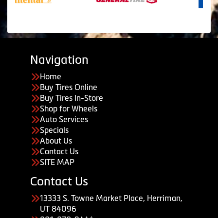
Navigation
Home
Buy Tires Online
Buy Tires In-Store
Shop for Wheels
Auto Services
Specials
About Us
Contact Us
SITE MAP
Contact Us
13333 S. Towne Market Place, Herriman,
UT 84096