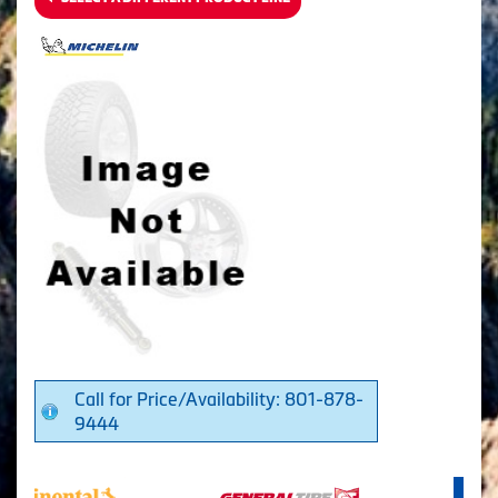
Call for Price/Availability: 801-878-
9444