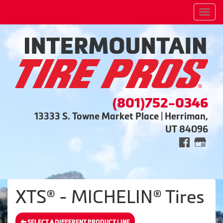
Men
(801)752-0346
13333 S. Towne Market Place | Herriman,
UT 84096
XTS® - MICHELIN® Tires
SELECT A DIFFERENT PRODUCT LINE