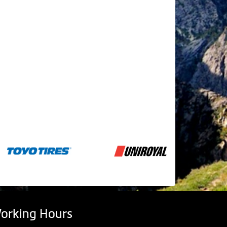
orking Hours