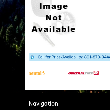
Call for Price/Availability: 801-878-944
Navigation