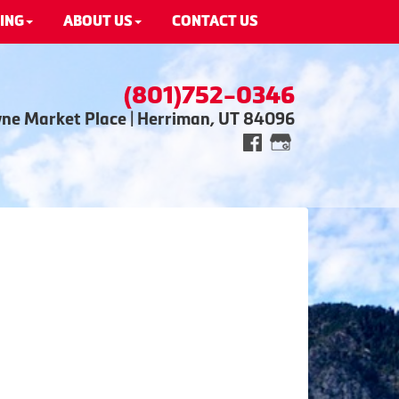
ING
ABOUT US
CONTACT US
(801)752-0346
wne Market Place | Herriman, UT 84096