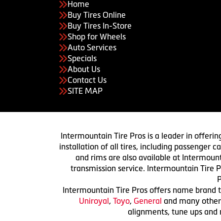
Home
Buy Tires Online
Buy Tires In-Store
Shop for Wheels
Auto Services
Specials
About Us
Contact Us
SITE MAP
Intermountain Tire Pros is a leader in offerin
installation of all tires, including passenger
and rims are also available at Intermount
transmission service. Intermountain Tire P
P
Intermountain Tire Pros offers name brand ti
Uniroyal
,
Toyo
,
General
and many others.
alignments, tune ups and