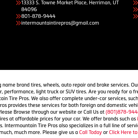
13333 S. Towne Market Place, Herriman, UT
84096
801-878-9444
intermountaintirepros@gmail.com
g name brand tires, wheels, auto repair and brake services. Our
 car, performance, light truck or SUV tires. Are you ready for a
ain Tire Pros. We also offer complete under-car services, such
ros provides these services for both foreign and domestic vehi
lease Browse through our website or Call Us at
(801)878-944
res at affordable prices for your car. We offer brands such as
 Intermountain Tire Pros also specializes in a full line of serv
 much, much more. Please give us a
Call Today
or
Click Here t