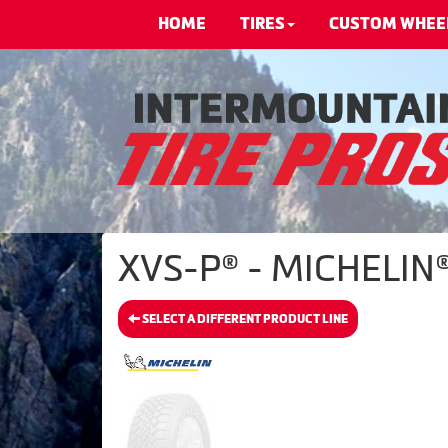
HOME
TIRES
CUSTOM WHEE
XVS-P® - MICHELIN®
SELECT A DIFFERENT PRODUCT LINE