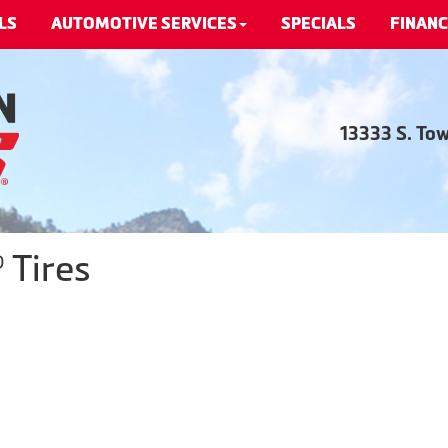
LS
AUTOMOTIVE SERVICES
SPECIALS
FINANC
13333 S. To
 Tires