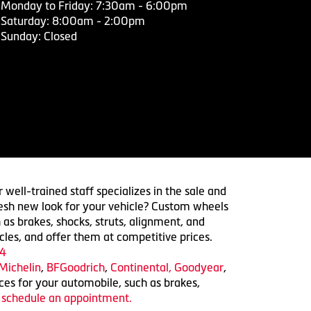
Monday to Friday: 7:30am - 6:00pm
Saturday: 8:00am - 2:00pm
Sunday: Closed
 well-trained staff specializes in the sale and
 fresh new look for your vehicle? Custom wheels
 as brakes, shocks, struts, alignment, and
cles, and offer them at competitive prices.
4
Michelin
,
BFGoodrich
,
Continental,
Goodyear
,
ices for your automobile, such as brakes,
o schedule an appointment.