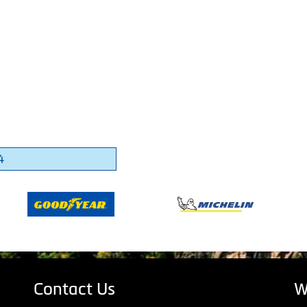
4
Contact Us
W