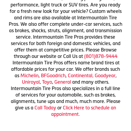
performance, light truck or SUV tires. Are you ready
for a fresh new look for your vehicle? Custom wheels
and rims are also available at Intermountain Tire
Pros. We also offer complete under-car services, such
as brakes, shocks, struts, alignment, and transmission
service. Intermountain Tire Pros provides these
services for both foreign and domestic vehicles, and
offer them at competitive prices. Please Browse
through our website or Call Us at
(801)878-9444
Intermountain Tire Pros offers name brand tires at
affordable prices for your car. We offer brands such
as
Michelin
,
BFGoodrich
,
Continental,
Goodyear
,
Uniroyal
,
Toyo
,
General
and many others.
Intermountain Tire Pros also specializes in a full line
of services for your automobile, such as brakes,
alignments, tune ups and much, much more. Please
give us a
Call Today
or
Click Here to schedule an
appointment.