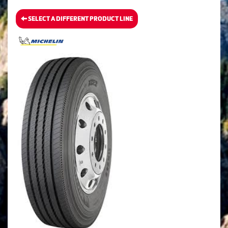
SELECT A DIFFERENT PRODUCT LINE