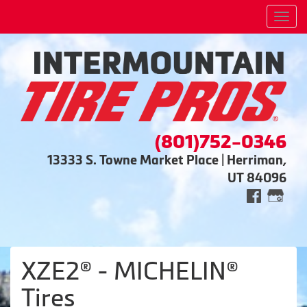
Men
(801)752-0346
13333 S. Towne Market Place | Herriman,
UT 84096
XZE2® - MICHELIN®
Tires