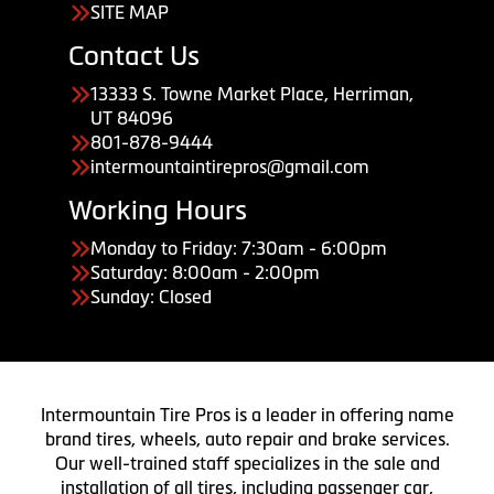
SITE MAP
Contact Us
13333 S. Towne Market Place, Herriman,
UT 84096
801-878-9444
intermountaintirepros@gmail.com
Working Hours
Monday to Friday: 7:30am - 6:00pm
Saturday: 8:00am - 2:00pm
Sunday: Closed
Intermountain Tire Pros is a leader in offering name
brand tires, wheels, auto repair and brake services.
Our well-trained staff specializes in the sale and
installation of all tires, including passenger car,