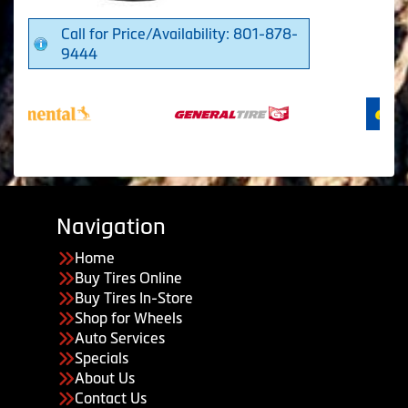
Call for Price/Availability: 801-878-
9444
Navigation
Home
Buy Tires Online
Buy Tires In-Store
Shop for Wheels
Auto Services
Specials
About Us
Contact Us