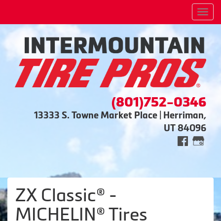
Men
(801)752-0346
13333 S. Towne Market Place | Herriman,
UT 84096
ZX Classic® -
MICHELIN® Tires