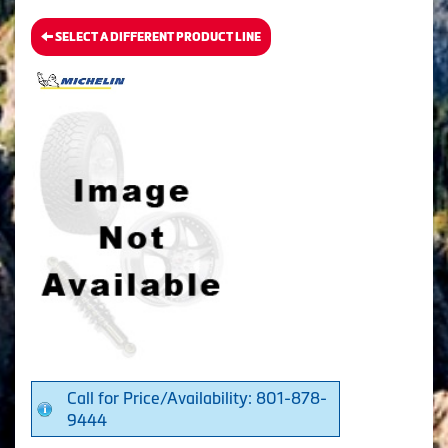
SELECT A DIFFERENT PRODUCT LINE
Call for Price/Availability: 801-878-
9444