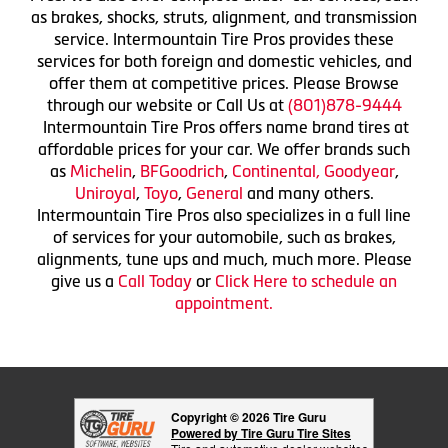
as brakes, shocks, struts, alignment, and transmission
service. Intermountain Tire Pros provides these
services for both foreign and domestic vehicles, and
offer them at competitive prices. Please Browse
through our website or Call Us at
(801)878-9444
Intermountain Tire Pros offers name brand tires at
affordable prices for your car. We offer brands such
as
Michelin
,
BFGoodrich
,
Continental,
Goodyear
,
Uniroyal
,
Toyo
,
General
and many others.
Intermountain Tire Pros also specializes in a full line
of services for your automobile, such as brakes,
alignments, tune ups and much, much more. Please
give us a
Call Today
or
Click Here to schedule an
appointment.
Copyright © 2026 Tire Guru
Powered by Tire Guru Tire Sites