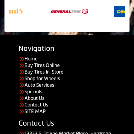
Navigation
Home
Buy Tires Online
Buy Tires In-Store
Shop for Wheels
Auto Services
Specials
About Us
Contact Us
SITE MAP
Contact Us
13333 S. Towne Market Place, Herriman,