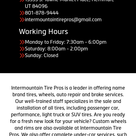
UT 84096
801-878-9444
intermountaintirepros@gmail.com
Working Hours
Monday to Friday: 7:30am - 6:00pm
Saturday: 8:00am - 2:00pm
Sunday: Closed
Intermountain Tire Pros is a leader in offering name
brand tires, wheels, auto repair and brake services.
Our well-trained staff specializes in the sale and
installation of all tires, including passenger car,
performance, light truck or SUV tires. Are you ready
for a fresh new look for your vehicle? Custom wheels
and rims are also available at Intermountain Tire
Pros. We also offer complete under-car services, such