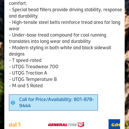
comfort.
- Special bead fillers provide driving stability, response
and durability.
- High-tensile steel belts reinforce tread area for long
wear
- Under-base tread compound for cool running
translates into long wear and durability
- Modern styling in both white and black sidewall
designs
- T speed-rated
- UTQG Treadwear 700
- UTQG Traction A
- UTQG Temperature B
- M and S Rated
Call for Price/Availability: 801-878-
9444