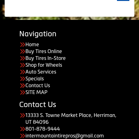
Navigation
Home
Buy Tires Online
Buy Tires In-Store
Shop for Wheels
Auto Services
Specials
Contact Us
SITE MAP
Contact Us
13333 S. Towne Market Place, Herriman,
UT 84096
801-878-9444
intermountaintirepros@gmail.com