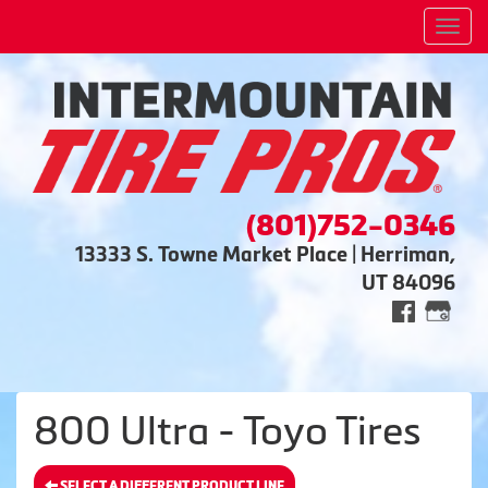
Men
(801)752-0346
13333 S. Towne Market Place | Herriman,
UT 84096
800 Ultra - Toyo Tires
SELECT A DIFFERENT PRODUCT LINE