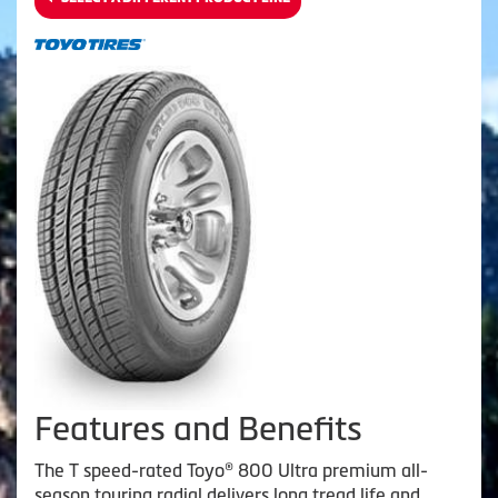
Features and Benefits
The T speed-rated Toyo® 800 Ultra premium all-
season touring radial delivers long tread life and