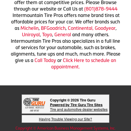
offer them at competitive prices. Please Browse
through our website or Call Us at
(801)878-9444
Intermountain Tire Pros offers name brand tires at
affordable prices for your car. We offer brands such
as
Michelin
,
BFGoodrich
,
Continental,
Goodyear
,
Uniroyal
,
Toyo
,
General
and many others.
Intermountain Tire Pros also specializes in a full line
of services for your automobile, such as brakes,
alignments, tune ups and much, much more. Please
give us a
Call Today
or
Click Here to schedule an
appointment.
Copyright © 2026 Tire Guru
Powered by Tire Guru Tire Sites
Tire and automotive dealer websites
Having Trouble Viewing our Site?
Copyright © American Business Management Systems, Inc.