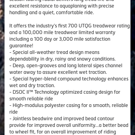
excellent resistance to aquaplaning with precise
handling and a quiet, comfortable ride.
It offers the industry's first 700 UTQG treadwear rating
and a 100,000 mile treadwear limited warranty
including a 100 day or 3,000 mile satisfaction
guarantee!
- Special all-weather tread design means
dependability in dry, rainy and snowy conditions.
- Deep, open-grooves and long lateral sipes channel
water away to assure excellent wet traction.
- Special hyper-blend compound technology enhances
wet and dry traction.
- DSOC II™ Technology optimized casing design for
smooth reliable ride
- High-modulus polyester casing for a smooth, reliable
ride
- Jointless beadwire and improved bead contour
provide for improved overall uniformity...a better bead
to wheel fit, for an overall improvement of riding