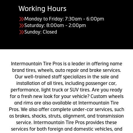
Working Hours
Monday to Friday: 7:30am - 6:00pm
Saturday: 8:00am - 2:00pm
Sunday: Closed
Intermountain Tire Pros is a leader in offering name
brand tires, wheels, auto repair and brake services.
Our well-trained staff specializes in the sale and
installation of all tires, including passenger car,
performance, light truck or SUV tires. Are you ready
for a fresh new look for your vehicle? Custom wheels
and rims are also available at Intermountain Tire
Pros. We also offer complete under-car services, such
as brakes, shocks, struts, alignment, and transmission
service. Intermountain Tire Pros provides these
services for both foreign and domestic vehicles, and