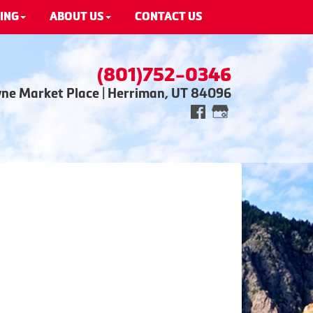
ING
ABOUT US
CONTACT US
(801)752-0346
wne Market Place | Herriman, UT 84096