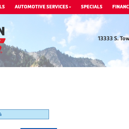
LS
AUTOMOTIVE SERVICES
SPECIALS
FINANC
13333 S. To
4