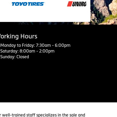
orking Hours
Monday to Friday: 7:30am - 6:00pm
Saturday: 8:00am - 2:00pm
Sunday: Closed
 well-trained staff specializes in the sale and