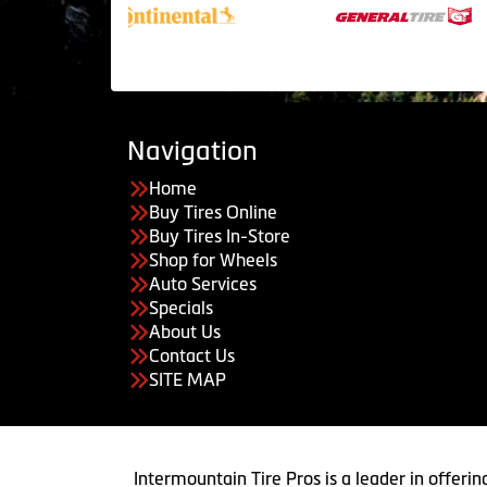
Navigation
Home
Buy Tires Online
Buy Tires In-Store
Shop for Wheels
Auto Services
Specials
About Us
Contact Us
SITE MAP
Intermountain Tire Pros is a leader in offerin