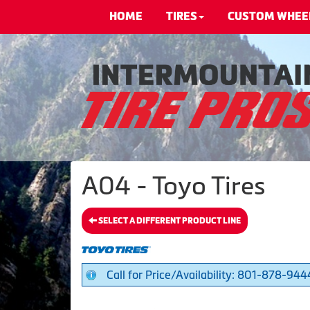
HOME
TIRES
CUSTOM WHEE
A04 - Toyo Tires
SELECT A DIFFERENT PRODUCT LINE
Call for Price/Availability: 801-878-944