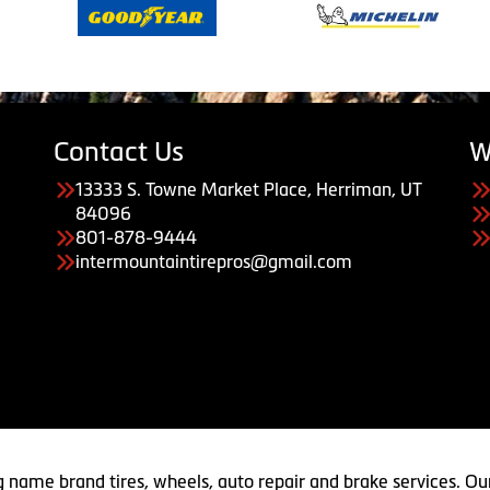
Contact Us
W
13333 S. Towne Market Place, Herriman, UT
84096
801-878-9444
intermountaintirepros@gmail.com
g name brand tires, wheels, auto repair and brake services. Our