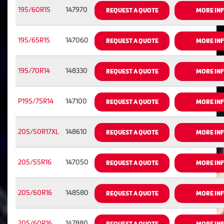
195/60R15
147970
REQUEST A QUOTE
MORE IN
195/65R15
147060
REQUEST A QUOTE
MORE IN
195/70R14
148330
REQUEST A QUOTE
MORE IN
P195/75R14
147100
REQUEST A QUOTE
MORE IN
205/50R17XL
148610
REQUEST A QUOTE
MORE IN
205/55R16
147050
REQUEST A QUOTE
MORE IN
205/60R16
148580
REQUEST A QUOTE
MORE IN
205/60R16
147880
REQUEST A QUOTE
MORE IN