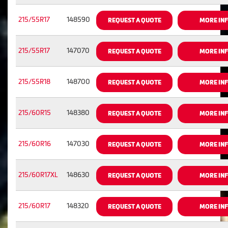
215/55R17
148590
REQUEST A QUOTE
MORE IN
215/55R17
147070
REQUEST A QUOTE
MORE IN
215/55R18
148700
REQUEST A QUOTE
MORE IN
215/60R15
148380
REQUEST A QUOTE
MORE IN
215/60R16
147030
REQUEST A QUOTE
MORE IN
215/60R17XL
148630
REQUEST A QUOTE
MORE IN
215/60R17
148320
REQUEST A QUOTE
MORE IN