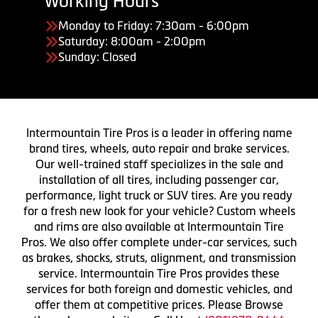
Working Hours
Monday to Friday: 7:30am - 6:00pm
Saturday: 8:00am - 2:00pm
Sunday: Closed
Intermountain Tire Pros is a leader in offering name
brand tires, wheels, auto repair and brake services.
Our well-trained staff specializes in the sale and
installation of all tires, including passenger car,
performance, light truck or SUV tires. Are you ready
for a fresh new look for your vehicle? Custom wheels
and rims are also available at Intermountain Tire
Pros. We also offer complete under-car services, such
as brakes, shocks, struts, alignment, and transmission
service. Intermountain Tire Pros provides these
services for both foreign and domestic vehicles, and
offer them at competitive prices. Please Browse