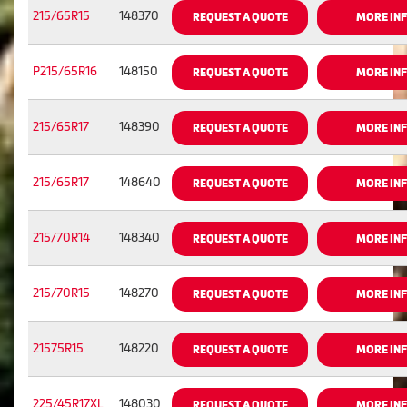
215/65R15
148370
REQUEST A QUOTE
MORE IN
P215/65R16
148150
REQUEST A QUOTE
MORE IN
215/65R17
148390
REQUEST A QUOTE
MORE IN
215/65R17
148640
REQUEST A QUOTE
MORE IN
215/70R14
148340
REQUEST A QUOTE
MORE IN
215/70R15
148270
REQUEST A QUOTE
MORE IN
21575R15
148220
REQUEST A QUOTE
MORE IN
225/45R17XL
148030
REQUEST A QUOTE
MORE IN