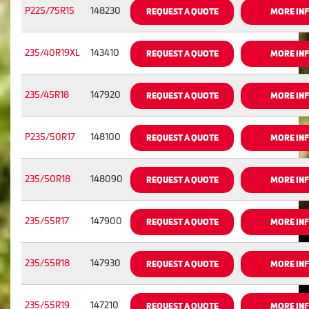
P225/75R15
148230
REQUEST A QUOTE
MORE IN
235/40R19XL
143410
REQUEST A QUOTE
MORE IN
235/45R18
147920
REQUEST A QUOTE
MORE IN
P235/50R17
148100
REQUEST A QUOTE
MORE IN
235/50R18
148090
REQUEST A QUOTE
MORE IN
235/55R17
147900
REQUEST A QUOTE
MORE IN
235/55R18
147930
REQUEST A QUOTE
MORE IN
235/55R19
147210
REQUEST A QUOTE
MORE IN