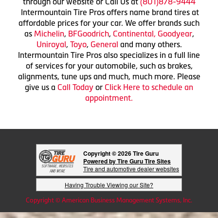
through our website or Call Us at
(801)878-9444
Intermountain Tire Pros offers name brand tires at
affordable prices for your car. We offer brands such
as
Michelin
,
BFGoodrich
,
Continental,
Goodyear
,
Uniroyal
,
Toyo
,
General
and many others.
Intermountain Tire Pros also specializes in a full line
of services for your automobile, such as brakes,
alignments, tune ups and much, much more. Please
give us a
Call Today
or
Click Here to schedule an
appointment.
Copyright © 2026 Tire Guru
Powered by Tire Guru Tire Sites
Tire and automotive dealer websites
Having Trouble Viewing our Site?
Copyright © American Business Management Systems, Inc.