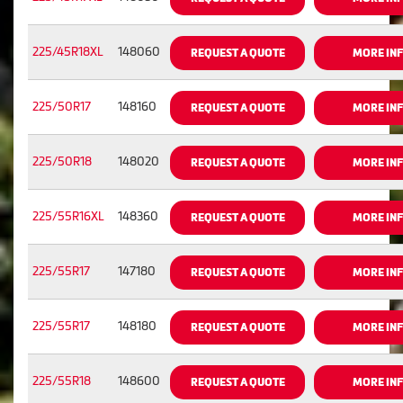
225/45R18XL
148060
REQUEST A QUOTE
MORE IN
225/50R17
148160
REQUEST A QUOTE
MORE IN
225/50R18
148020
REQUEST A QUOTE
MORE IN
225/55R16XL
148360
REQUEST A QUOTE
MORE IN
225/55R17
147180
REQUEST A QUOTE
MORE IN
225/55R17
148180
REQUEST A QUOTE
MORE IN
225/55R18
148600
REQUEST A QUOTE
MORE IN