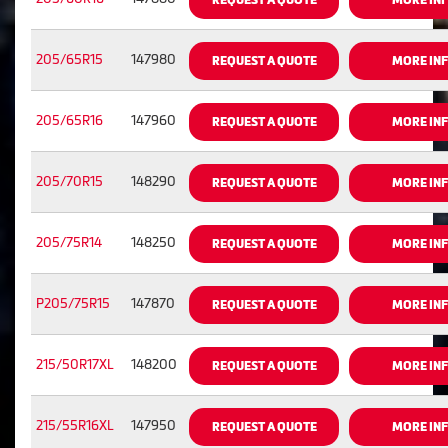
205/65R15
147980
REQUEST A QUOTE
MORE IN
205/65R16
147960
REQUEST A QUOTE
MORE IN
205/70R15
148290
REQUEST A QUOTE
MORE IN
205/75R14
148250
REQUEST A QUOTE
MORE IN
P205/75R15
147870
REQUEST A QUOTE
MORE IN
215/50R17XL
148200
REQUEST A QUOTE
MORE IN
215/55R16XL
147950
REQUEST A QUOTE
MORE IN