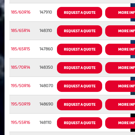
185/60R16
147910
REQUEST A QUOTE
MORE IN
185/65R14
148310
REQUEST A QUOTE
MORE IN
185/65R15
147860
REQUEST A QUOTE
MORE IN
185/70R14
148350
REQUEST A QUOTE
MORE IN
195/50R16
148070
REQUEST A QUOTE
MORE IN
195/50R19
148690
REQUEST A QUOTE
MORE IN
195/55R16
148110
REQUEST A QUOTE
MORE IN