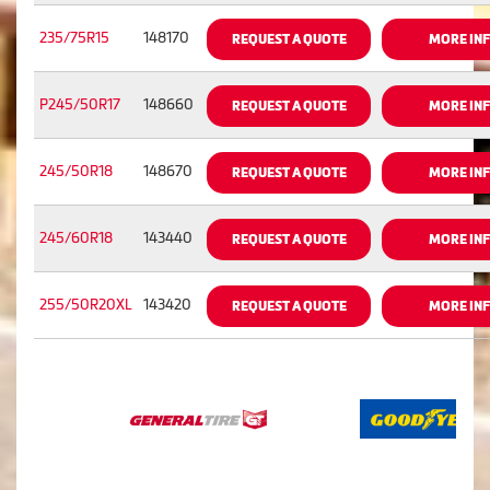
235/75R15
148170
REQUEST A QUOTE
MORE IN
P245/50R17
148660
REQUEST A QUOTE
MORE IN
245/50R18
148670
REQUEST A QUOTE
MORE IN
245/60R18
143440
REQUEST A QUOTE
MORE IN
255/50R20XL
143420
REQUEST A QUOTE
MORE IN