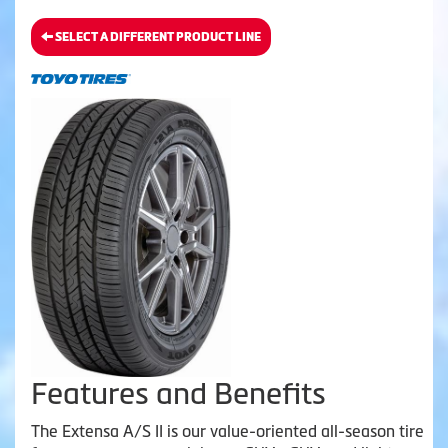
SELECT A DIFFERENT PRODUCT LINE
Features and Benefits
The Extensa A/S II is our value-oriented all-season tire