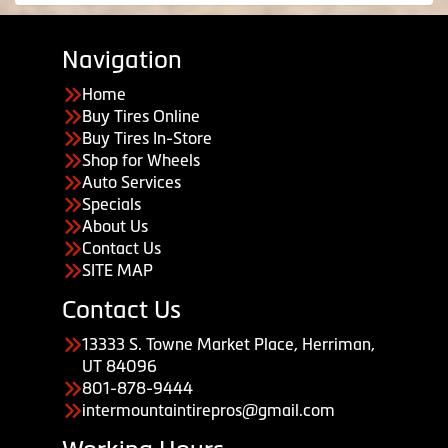
Navigation
Home
Buy Tires Online
Buy Tires In-Store
Shop for Wheels
Auto Services
Specials
About Us
Contact Us
SITE MAP
Contact Us
13333 S. Towne Market Place, Herriman,
UT 84096
801-878-9444
intermountaintirepros@gmail.com