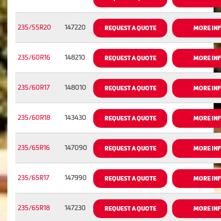
235/55R20
147220
REQUEST A QUOTE
MORE IN
235/60R16
148210
REQUEST A QUOTE
MORE IN
235/60R17
148010
REQUEST A QUOTE
MORE IN
235/60R18
143430
REQUEST A QUOTE
MORE IN
235/65R16
147090
REQUEST A QUOTE
MORE IN
235/65R17
147990
REQUEST A QUOTE
MORE IN
235/65R18
147230
REQUEST A QUOTE
MORE IN