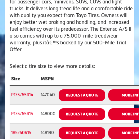
for passenger cars, minivans, SUVs, CUVs and light
trucks. It delivers long tread life and a comfortable ride
with quality you expect from Toyo Tires. Owners will
enjoy better wet braking and handling, and increased
fuel efficiency over its predecessor. The Extensa A/S II
also comes with up to a 75,000-mile treadwear
warranty, plus itâ€™s backed by our 500-Mile Trial
Offer.
Select a tire size to view more details:
Size
MSPN
P175/65R14
147040
REQUEST A QUOTE
MORE IN
P175/65R15
148000
REQUEST A QUOTE
MORE IN
185/60R15
148190
REQUEST A QUOTE
MORE IN