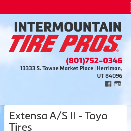
(801)752-0346
13333 S. Towne Market Place | Herriman,
UT 84096
Extensa A/S II - Toyo
Tires