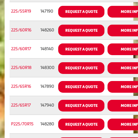
225/55R19
147190
REQUEST A QUOTE
MORE IN
225/60R16
148260
REQUEST A QUOTE
MORE IN
225/60R17
148140
REQUEST A QUOTE
MORE IN
225/60R18
148300
REQUEST A QUOTE
MORE IN
225/65R16
147890
REQUEST A QUOTE
MORE IN
225/65R17
147940
REQUEST A QUOTE
MORE IN
P225/70R15
148280
REQUEST A QUOTE
MORE IN