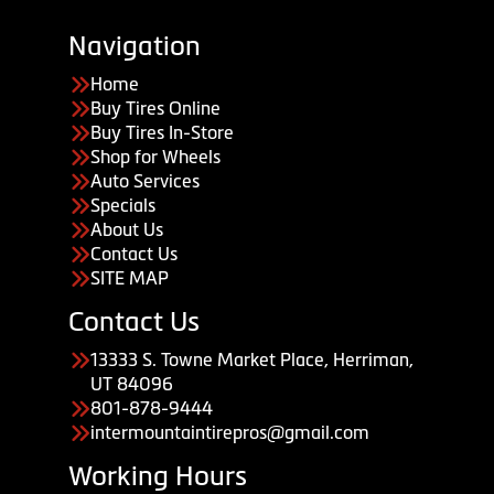
Navigation
Home
Buy Tires Online
Buy Tires In-Store
Shop for Wheels
Auto Services
Specials
About Us
Contact Us
SITE MAP
Contact Us
13333 S. Towne Market Place, Herriman,
UT 84096
801-878-9444
intermountaintirepros@gmail.com
Working Hours