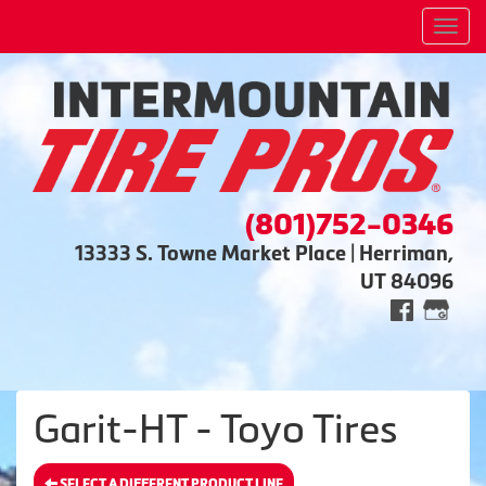
Men
(801)752-0346
13333 S. Towne Market Place | Herriman,
UT 84096
Garit-HT - Toyo Tires
SELECT A DIFFERENT PRODUCT LINE