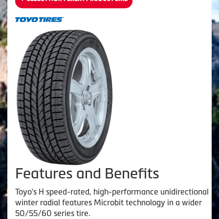
Features and Benefits
Toyo's H speed-rated, high-performance unidirectional
winter radial features Microbit technology in a wider
50/55/60 series tire.