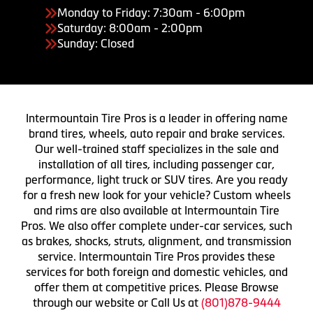
Monday to Friday: 7:30am - 6:00pm
Saturday: 8:00am - 2:00pm
Sunday: Closed
Intermountain Tire Pros is a leader in offering name
brand tires, wheels, auto repair and brake services.
Our well-trained staff specializes in the sale and
installation of all tires, including passenger car,
performance, light truck or SUV tires. Are you ready
for a fresh new look for your vehicle? Custom wheels
and rims are also available at Intermountain Tire
Pros. We also offer complete under-car services, such
as brakes, shocks, struts, alignment, and transmission
service. Intermountain Tire Pros provides these
services for both foreign and domestic vehicles, and
offer them at competitive prices. Please Browse
through our website or Call Us at
(801)878-9444