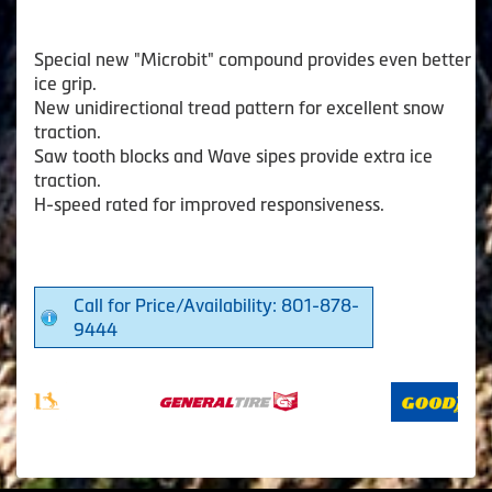
Special new "Microbit" compound provides even better
ice grip.
New unidirectional tread pattern for excellent snow
traction.
Saw tooth blocks and Wave sipes provide extra ice
traction.
H-speed rated for improved responsiveness.
Call for Price/Availability: 801-878-
9444