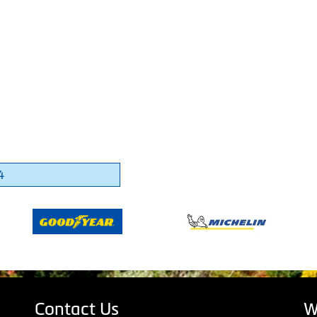
4
Contact Us
W