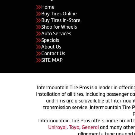
Home
Buy Tires Online
Buy Tires In-Store
Shop for Wheels
Auto Services
Specials
About Us
Contact Us
SITE MAP
Intermountain Tire Pros is a leader in offerin
installation of all tires, including passenger
and rims are also available at Intermount
transmission service. Intermountain Tire P
P
Intermountain Tire Pros offers name brand ti
Uniroyal
,
Toyo
,
General
and many others.
alignments, tune ups and