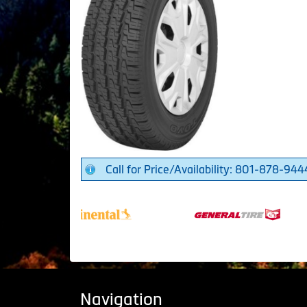
Call for Price/Availability: 801-878-944
Navigation