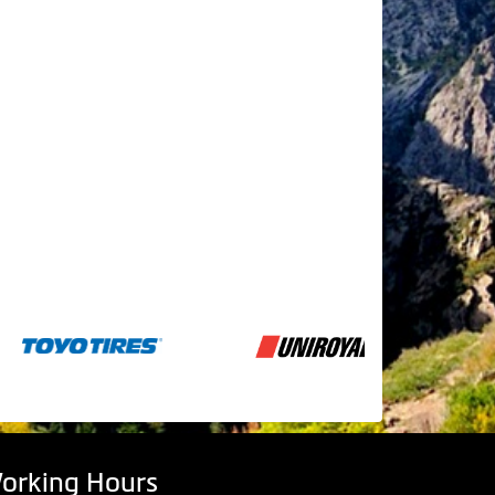
orking Hours