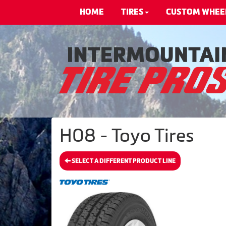
HOME
TIRES
CUSTOM WHEE
H08 - Toyo Tires
SELECT A DIFFERENT PRODUCT LINE