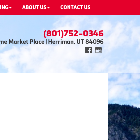
ING
ABOUT US
CONTACT US
(801)752-0346
wne Market Place | Herriman, UT 84096