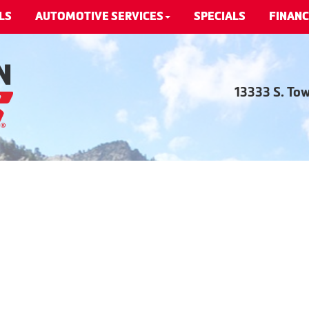
LS
AUTOMOTIVE SERVICES
SPECIALS
FINANC
13333 S. To