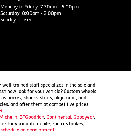
Monday to Friday: 7:30am - 6:00pm
Saturday: 8:00am - 2:00pm
Sunday: Closed
 well-trained staff specializes in the sale and
 fresh new look for your vehicle? Custom wheels
 as brakes, shocks, struts, alignment, and
cles, and offer them at competitive prices.
4
Michelin
,
BFGoodrich
,
Continental,
Goodyear
,
ices for your automobile, such as brakes,
o schedule an appointment.