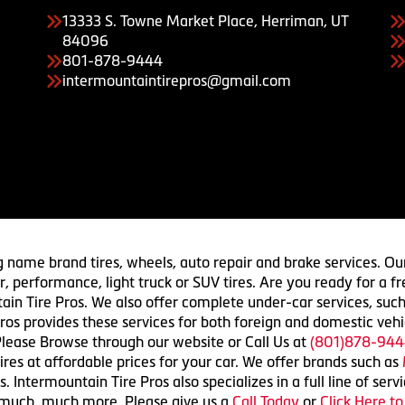
13333 S. Towne Market Place, Herriman, UT
84096
801-878-9444
intermountaintirepros@gmail.com
g name brand tires, wheels, auto repair and brake services. Our
 car, performance, light truck or SUV tires. Are you ready for a
ain Tire Pros. We also offer complete under-car services, such
ros provides these services for both foreign and domestic vehi
lease Browse through our website or Call Us at
(801)878-944
res at affordable prices for your car. We offer brands such as
 Intermountain Tire Pros also specializes in a full line of serv
 much, much more. Please give us a
Call Today
or
Click Here t