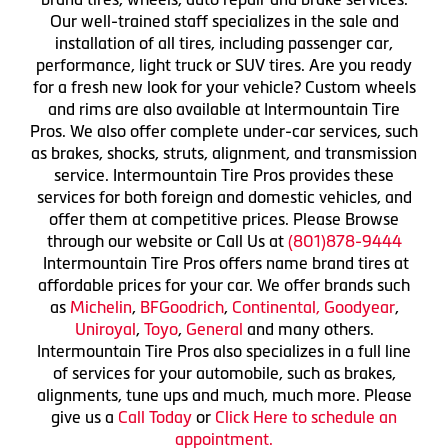
Our well-trained staff specializes in the sale and
installation of all tires, including passenger car,
performance, light truck or SUV tires. Are you ready
for a fresh new look for your vehicle? Custom wheels
and rims are also available at Intermountain Tire
Pros. We also offer complete under-car services, such
as brakes, shocks, struts, alignment, and transmission
service. Intermountain Tire Pros provides these
services for both foreign and domestic vehicles, and
offer them at competitive prices. Please Browse
through our website or Call Us at
(801)878-9444
Intermountain Tire Pros offers name brand tires at
affordable prices for your car. We offer brands such
as
Michelin
,
BFGoodrich
,
Continental,
Goodyear
,
Uniroyal
,
Toyo
,
General
and many others.
Intermountain Tire Pros also specializes in a full line
of services for your automobile, such as brakes,
alignments, tune ups and much, much more. Please
give us a
Call Today
or
Click Here to schedule an
appointment.