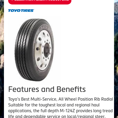
Features and Benefits
Toyo’s Best Multi-Service, All Wheel Position Rib Radial
Suitable for the toughest local and regional haul
applications, the full depth M-124Z provides long tread
life and dependable service on local/regional steer,