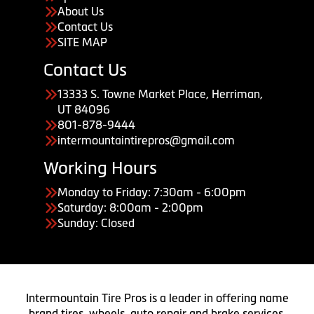
About Us
Contact Us
SITE MAP
Contact Us
13333 S. Towne Market Place, Herriman,
UT 84096
801-878-9444
intermountaintirepros@gmail.com
Working Hours
Monday to Friday: 7:30am - 6:00pm
Saturday: 8:00am - 2:00pm
Sunday: Closed
Intermountain Tire Pros is a leader in offering name
brand tires, wheels, auto repair and brake services.