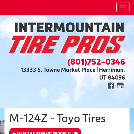
Men
(801)752-0346
13333 S. Towne Market Place | Herriman,
UT 84096
M-124Z - Toyo Tires
SELECT A DIFFERENT PRODUCT LINE