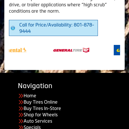
drive, or trailer applications where “high scrub”
conditions are the norm.
Call for Price/Availability: 801-878-
9444
Navigation
Home
Buy Tires Online
Buy Tires In-Store
Shop for Wheels
Auto Services
Specials