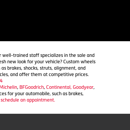
 well-trained staff specializes in the sale and
 fresh new look for your vehicle? Custom wheels
 as brakes, shocks, struts, alignment, and
cles, and offer them at competitive prices.
4
Michelin
,
BFGoodrich
,
Continental,
Goodyear
,
ices for your automobile, such as brakes,
o schedule an appointment.