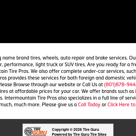
g name brand tires, wheels, auto repair and brake services. Our
 car, performance, light truck or SUV tires. Are you ready for a
ain Tire Pros. We also offer complete under-car services, such
ros provides these services for both foreign and domestic vehi
lease Browse through our website or Call Us at
(801)878-944
res at affordable prices for your car. We offer brands such as
 Intermountain Tire Pros also specializes in a full line of serv
 much, much more. Please give us a
Call Today
or
Click Here t
Copyright © 2026 Tire Guru
Powered by Tire Guru Tire Sites