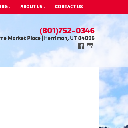
ING
ABOUT US
CONTACT US
(801)752-0346
wne Market Place | Herriman, UT 84096