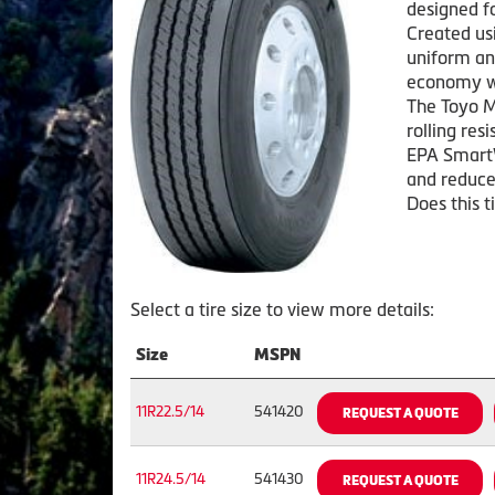
designed f
Created us
uniform and
economy wh
The Toyo M
rolling res
EPA Smart
and reduce
Does this t
Select a tire size to view more details:
Size
MSPN
11R22.5/14
541420
REQUEST A QUOTE
11R24.5/14
541430
REQUEST A QUOTE