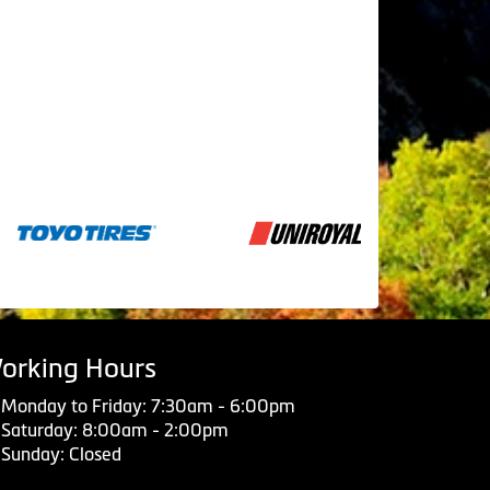
orking Hours
Monday to Friday: 7:30am - 6:00pm
Saturday: 8:00am - 2:00pm
Sunday: Closed