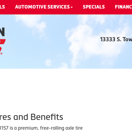
LS
AUTOMOTIVE SERVICES
SPECIALS
FINANC
13333 S. To
res and Benefits
57 is a premium, free-rolling axle tire