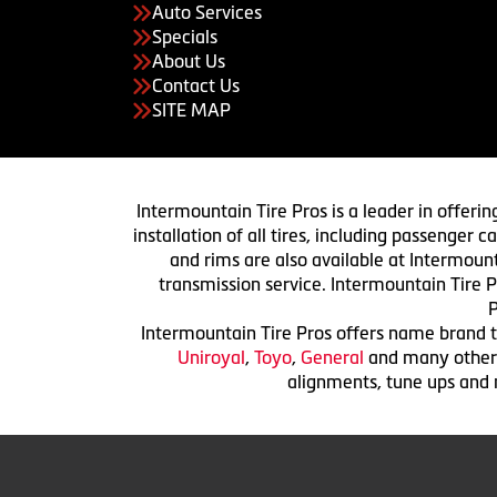
Auto Services
Specials
About Us
Contact Us
SITE MAP
Intermountain Tire Pros is a leader in offerin
installation of all tires, including passenger
and rims are also available at Intermount
transmission service. Intermountain Tire P
P
Intermountain Tire Pros offers name brand ti
Uniroyal
,
Toyo
,
General
and many others.
alignments, tune ups and