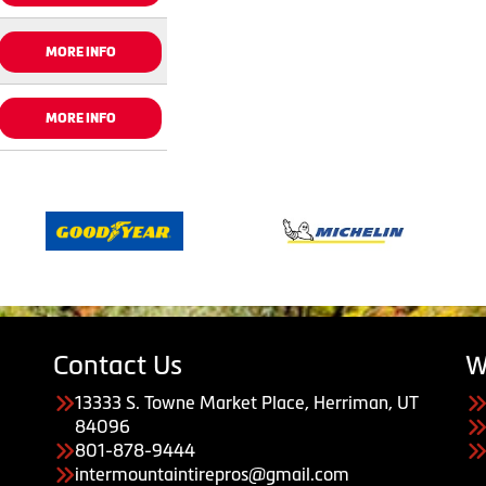
MORE INFO
MORE INFO
Contact Us
W
13333 S. Towne Market Place, Herriman, UT
84096
801-878-9444
intermountaintirepros@gmail.com