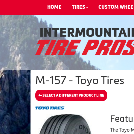
HOME
TIRES
CUSTOM WHEE
M-157 - Toyo Tires
SELECT A DIFFERENT PRODUCT LINE
Featu
The Toyo M1