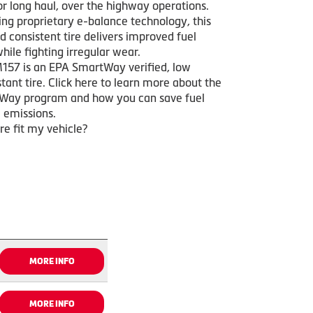
or long haul, over the highway operations.
ing proprietary e-balance technology, this
 consistent tire delivers improved fuel
ile fighting irregular wear.
157 is an EPA SmartWay verified, low
istant tire. Click here to learn more about the
Way program and how you can save fuel
 emissions.
ire fit my vehicle?
MORE INFO
MORE INFO