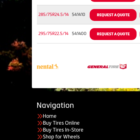
285/75R24.5/14
541410
REQUEST A QUOTE
295/75R22.5/14
541400
REQUEST A QUOTE
Navigation
Home
Buy Tires Online
Buy Tires In-Store
Shop for Wheels