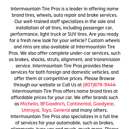
Intermountain Tire Pros is a leader in offering name
brand tires, wheels, auto repair and brake services.
Our well-trained staff specializes in the sale and
installation of all tires, including passenger car,
performance, light truck or SUV tires. Are you ready
for a fresh new look for your vehicle? Custom wheels
and rims are also available at Intermountain Tire
Pros. We also offer complete under-car services, such
as brakes, shocks, struts, alignment, and transmission
service. Intermountain Tire Pros provides these
services for both foreign and domestic vehicles, and
offer them at competitive prices. Please Browse
through our website or Call Us at
(801)878-9444
Intermountain Tire Pros offers name brand tires at
affordable prices for your car. We offer brands such
as
Michelin
,
BFGoodrich
,
Continental,
Goodyear
,
Uniroyal
,
Toyo
,
General
and many others.
Intermountain Tire Pros also specializes in a full line
of services for your automobile, such as brakes,