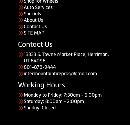
Shop for Wheels
Auto Services
Specials
About Us
Contact Us
SITE MAP
Contact Us
13333 S. Towne Market Place, Herriman,
UT 84096
801-878-9444
intermountaintirepros@gmail.com
Working Hours
Monday to Friday: 7:30am - 6:00pm
Saturday: 8:00am - 2:00pm
Sunday: Closed