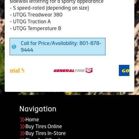
sidewall lettering for a sporty appearance
- S speed-rated (depending on size)
- UTQG Treadwear 380
- UTQG Traction A
- UTQG Temperature B
Call for Price/Availability: 801-878-
9444
Navigation
Home
Buy Tires Online
Buy Tires In-Store