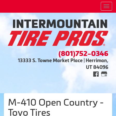
Men
(801)752-0346
13333 S. Towne Market Place | Herriman,
UT 84096
M-410 Open Country -
Toyo Tires