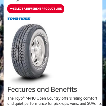
SELECT A DIFFERENT PRODUCT LINE
Features and Benefits
The Toyo® M410 Open Country offers riding comfort
and quiet performance for pick-ups, vans, and SUVs. Its