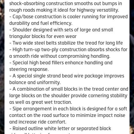
shock-absorbing construction smooths out bumps in
rough roads making it ideal for highway versatility.
- Cap/base construction is cooler running for improved
durability and fuel efficiency.
- Shoulder designed with sets of large and small
triangular blocks for even wear
- Two wide steel belts stabilize the tread for long life
- High turn-up two-ply construction absorbs shocks for
a smooth ride without compromising handling.
- Special high bead fillers enhance handling and
steering response.
- A special single strand bead wire package improves
balance and uniformity.
- A combination of small blocks in the tread center and
large blocks on the shoulder provide cornering stability
as well as great wet traction.
- Sipe arrangement in each block is designed for a soft
contact on the road surface to minimize impact noise
and increase ride comfort.
- Raised outline white letter or separated black