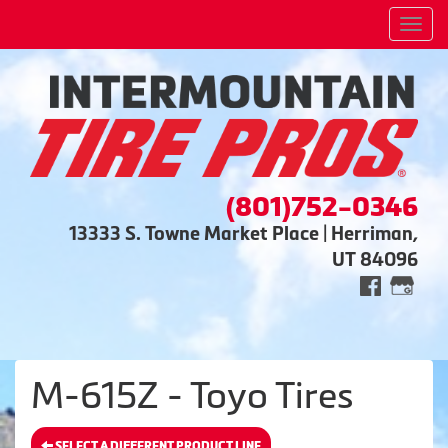
Men
(801)752-0346
13333 S. Towne Market Place | Herriman,
UT 84096
M-615Z - Toyo Tires
SELECT A DIFFERENT PRODUCT LINE