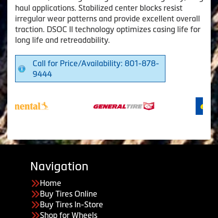
haul applications. Stabilized center blocks resist
irregular wear patterns and provide excellent overall
traction. DSOC II technology optimizes casing life for
long life and retreadability.
Call for Price/Availability: 801-878-
9444
Navigation
Home
Buy Tires Online
Buy Tires In-Store
Shop for Wheels