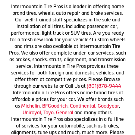
Intermountain Tire Pros is a leader in offering name
brand tires, wheels, auto repair and brake services.
Our well-trained staff specializes in the sale and
installation of all tires, including passenger car,
performance, light truck or SUV tires. Are you ready
for a fresh new look for your vehicle? Custom wheels
and rims are also available at Intermountain Tire
Pros. We also offer complete under-car services, such
as brakes, shocks, struts, alignment, and transmission
service. Intermountain Tire Pros provides these
services for both foreign and domestic vehicles, and
offer them at competitive prices. Please Browse
through our website or Call Us at
(801)878-9444
Intermountain Tire Pros offers name brand tires at
affordable prices for your car. We offer brands such
as
Michelin
,
BFGoodrich
,
Continental,
Goodyear
,
Uniroyal
,
Toyo
,
General
and many others.
Intermountain Tire Pros also specializes in a full line
of services for your automobile, such as brakes,
alignments, tune ups and much, much more. Please