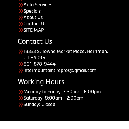
Auto Services
Specials
About Us
Contact Us
SITE MAP
Contact Us
13333 S. Towne Market Place, Herriman,
UT 84096
801-878-9444
intermountaintirepros@gmail.com
Working Hours
Monday to Friday: 7:30am - 6:00pm
Saturday: 8:00am - 2:00pm
Sunday: Closed