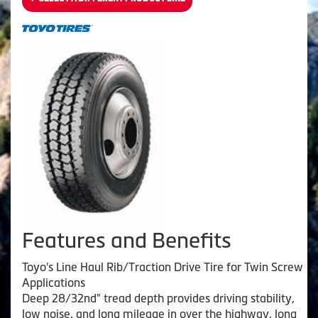
Features and Benefits
Toyo's Line Haul Rib/Traction Drive Tire for Twin Screw
Applications
Deep 28/32nd" tread depth provides driving stability,
low noise, and long mileage in over the highway, long