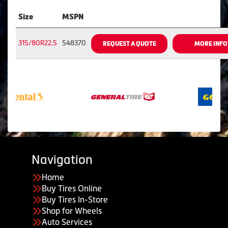
Size
MSPN
315/80R22.5
548370
REQUEST A QUOTE
MORE INFO
Navigation
Home
Buy Tires Online
Buy Tires In-Store
Shop for Wheels
Auto Services