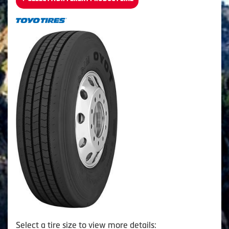
Select a tire size to view more details: