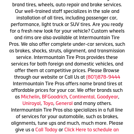
brand tires, wheels, auto repair and brake services.
Our well-trained staff specializes in the sale and
installation of all tires, including passenger car,
performance, light truck or SUV tires. Are you ready
for a fresh new look for your vehicle? Custom wheels
and rims are also available at Intermountain Tire
Pros. We also offer complete under-car services, such
as brakes, shocks, struts, alignment, and transmission
service. Intermountain Tire Pros provides these
services for both foreign and domestic vehicles, and
offer them at competitive prices. Please Browse
through our website or Call Us at
(801)878-9444
Intermountain Tire Pros offers name brand tires at
affordable prices for your car. We offer brands such
as
Michelin
,
BFGoodrich
,
Continental,
Goodyear
,
Uniroyal
,
Toyo
,
General
and many others.
Intermountain Tire Pros also specializes in a full line
of services for your automobile, such as brakes,
alignments, tune ups and much, much more. Please
give us a
Call Today
or
Click Here to schedule an