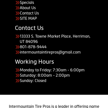
Specials
About Us
Contact Us
SITE MAP
Contact Us
13333 S. Towne Market Place, Herriman,
UT 84096
801-878-9444
intermountaintirepros@gmail.com
Working Hours
Monday to Friday: 7:30am - 6:00pm
Saturday: 8:00am - 2:00pm
Sunday: Closed
Intermountain Tire Pros is a leader in offering name