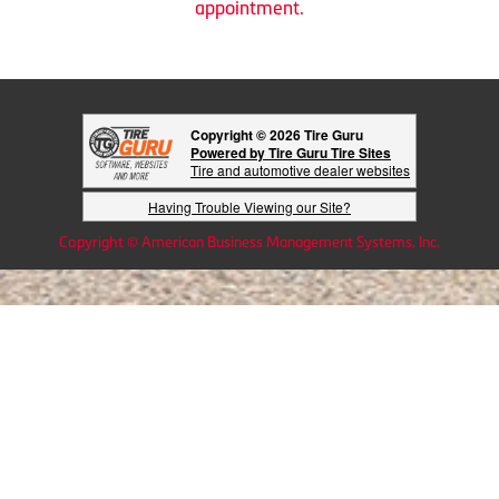
appointment.
Copyright © 2026 Tire Guru
Powered by Tire Guru Tire Sites
Tire and automotive dealer websites
Having Trouble Viewing our Site?
Copyright © American Business Management Systems, Inc.