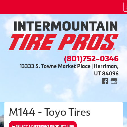
(801)752-0346
13333 S. Towne Market Place | Herriman,
UT 84096
M144 - Toyo Tires
SELECT A DIFFERENT PRODUCT LINE