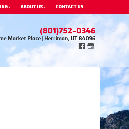
ING
ABOUT US
CONTACT US
(801)752-0346
wne Market Place | Herriman, UT 84096