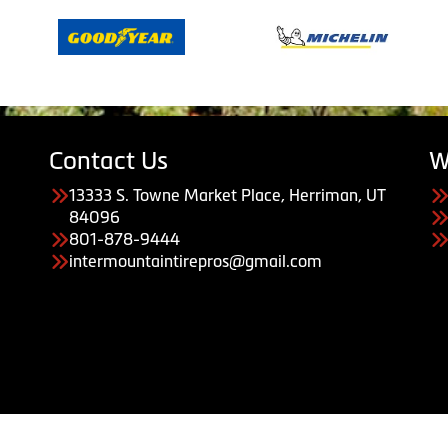
Contact Us
W
13333 S. Towne Market Place, Herriman, UT
84096
801-878-9444
intermountaintirepros@gmail.com