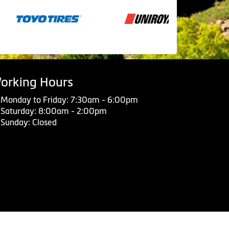
orking Hours
Monday to Friday: 7:30am - 6:00pm
Saturday: 8:00am - 2:00pm
Sunday: Closed