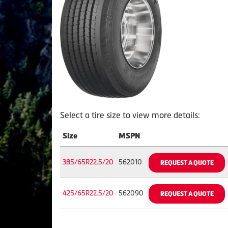
Select a tire size to view more details:
Size
MSPN
385/65R22.5/20
562010
REQUEST A QUOTE
425/65R22.5/20
562090
REQUEST A QUOTE