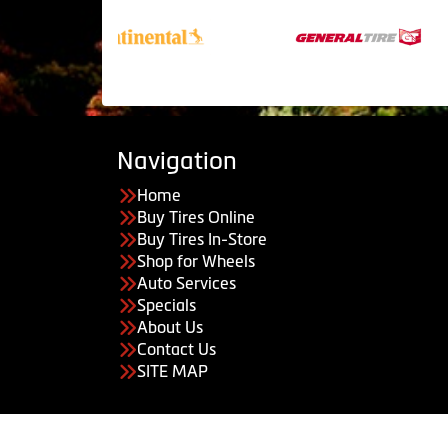
Navigation
Home
Buy Tires Online
Buy Tires In-Store
Shop for Wheels
Auto Services
Specials
About Us
Contact Us
SITE MAP