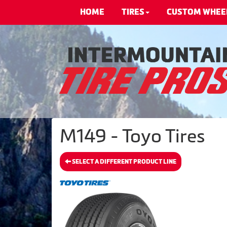
HOME
TIRES
CUSTOM WHEE
M149 - Toyo Tires
SELECT A DIFFERENT PRODUCT LINE