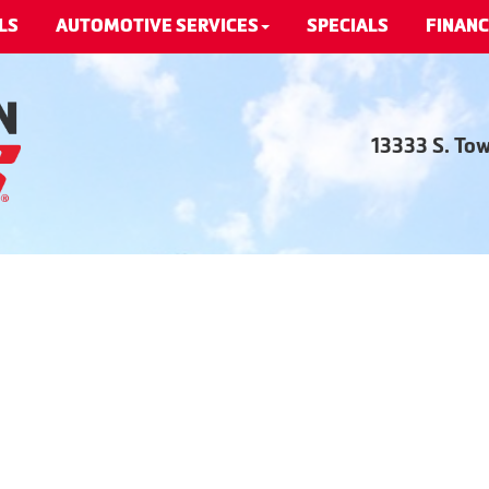
LS
AUTOMOTIVE SERVICES
SPECIALS
FINANC
13333 S. To