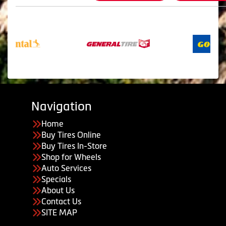
Navigation
Home
Buy Tires Online
Buy Tires In-Store
Shop for Wheels
Auto Services
Specials
About Us
Contact Us
SITE MAP