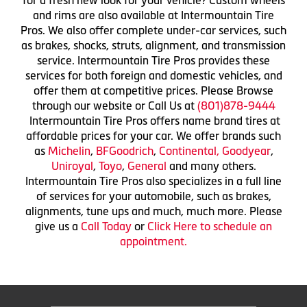
and rims are also available at Intermountain Tire
Pros. We also offer complete under-car services, such
as brakes, shocks, struts, alignment, and transmission
service. Intermountain Tire Pros provides these
services for both foreign and domestic vehicles, and
offer them at competitive prices. Please Browse
through our website or Call Us at
(801)878-9444
Intermountain Tire Pros offers name brand tires at
affordable prices for your car. We offer brands such
as
Michelin
,
BFGoodrich
,
Continental,
Goodyear
,
Uniroyal
,
Toyo
,
General
and many others.
Intermountain Tire Pros also specializes in a full line
of services for your automobile, such as brakes,
alignments, tune ups and much, much more. Please
give us a
Call Today
or
Click Here to schedule an
appointment.