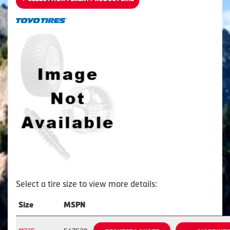
Select a tire size to view more details:
Size
MSPN