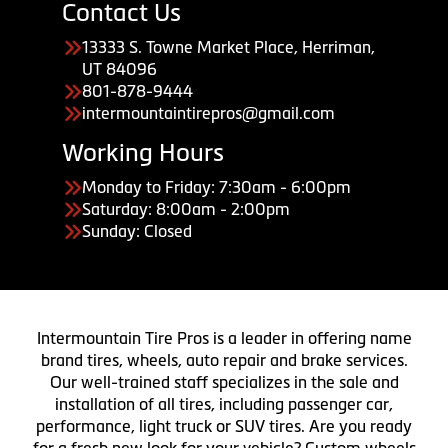
Contact Us
13333 S. Towne Market Place, Herriman,
UT 84096
801-878-9444
intermountaintirepros@gmail.com
Working Hours
Monday to Friday: 7:30am - 6:00pm
Saturday: 8:00am - 2:00pm
Sunday: Closed
Intermountain Tire Pros is a leader in offering name
brand tires, wheels, auto repair and brake services.
Our well-trained staff specializes in the sale and
installation of all tires, including passenger car,
performance, light truck or SUV tires. Are you ready
for a fresh new look for your vehicle? Custom wheels