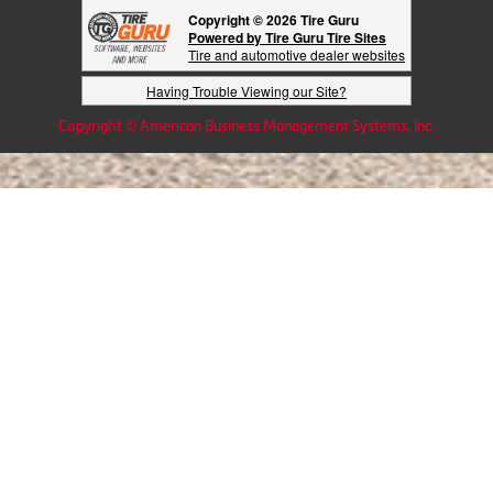
Copyright © 2026 Tire Guru
Powered by Tire Guru Tire Sites
Tire and automotive dealer websites
Having Trouble Viewing our Site?
Copyright © American Business Management Systems, Inc.