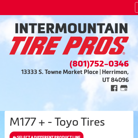
(801)752-0346
13333 S. Towne Market Place | Herriman,
UT 84096
M177 + - Toyo Tires
SELECT A DIFFERENT PRODUCT LINE