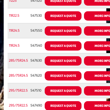
11225
547520
REQUEST A QUOTE
MORE INF
11R22.5
547530
REQUEST A QUOTE
MORE INF
11R24.5
547550
REQUEST A QUOTE
MORE INF
11R24.5
547540
REQUEST A QUOTE
MORE INF
285/75R24.5
547630
REQUEST A QUOTE
MORE INF
285/75R24.5
547620
REQUEST A QUOTE
MORE INF
295/75R22.5
547510
REQUEST A QUOTE
MORE INF
295/75R22.5
547490
REQUEST A QUOTE
MORE INF