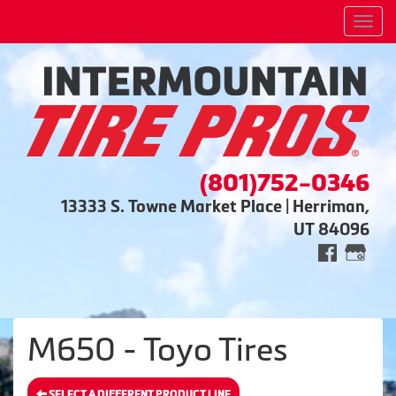
Men
(801)752-0346
13333 S. Towne Market Place | Herriman,
UT 84096
M650 - Toyo Tires
SELECT A DIFFERENT PRODUCT LINE