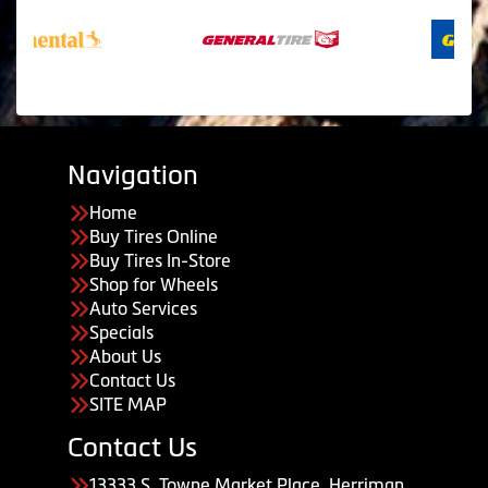
Navigation
Home
Buy Tires Online
Buy Tires In-Store
Shop for Wheels
Auto Services
Specials
About Us
Contact Us
SITE MAP
Contact Us
13333 S. Towne Market Place, Herriman,