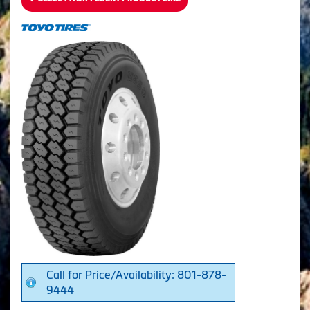
Call for Price/Availability: 801-878-
9444