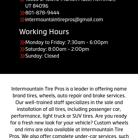
UT 84096
801-878-9444
intermountaintirepros@gmail.com
Working Hours
Monday to Friday: 7:30am - 6:00pm
Saturday: 8:00am - 2:00pm
Sunday: Closed
Intermountain Tire Pros is a leader in offering name
brand tires, wheels, auto repair and brake services.
Our well-trained staff specializes in the sale and
installation of all tires, including passenger car,
performance, light truck or SUV tires. Are you ready
for a fresh new look for your vehicle? Custom wheels
and rims are also available at Intermountain Tire
Pros. We also offer complete under-car services, such