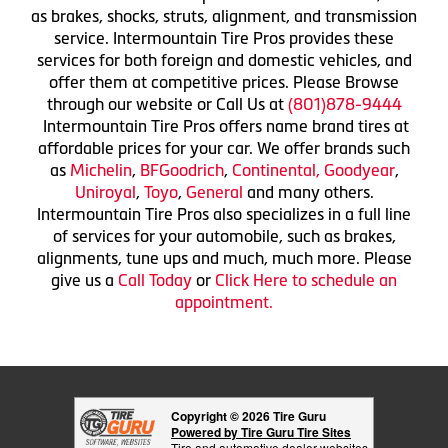
as brakes, shocks, struts, alignment, and transmission
service. Intermountain Tire Pros provides these
services for both foreign and domestic vehicles, and
offer them at competitive prices. Please Browse
through our website or Call Us at
(801)878-9444
Intermountain Tire Pros offers name brand tires at
affordable prices for your car. We offer brands such
as
Michelin
,
BFGoodrich
,
Continental,
Goodyear
,
Uniroyal
,
Toyo
,
General
and many others.
Intermountain Tire Pros also specializes in a full line
of services for your automobile, such as brakes,
alignments, tune ups and much, much more. Please
give us a
Call Today
or
Click Here to schedule an
appointment.
Copyright © 2026 Tire Guru
Powered by Tire Guru Tire Sites
Tire and automotive dealer websites