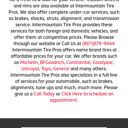
and rims are also available at Intermountain Tire
Pros. We also offer complete under-car services, such
as brakes, shocks, struts, alignment, and transmission
service. Intermountain Tire Pros provides these
services for both foreign and domestic vehicles, and
offer them at competitive prices. Please Browse
through our website or Call Us at
(801)878-9444
Intermountain Tire Pros offers name brand tires at
affordable prices for your car. We offer brands such
as
Michelin
,
BFGoodrich
,
Continental,
Goodyear
,
Uniroyal
,
Toyo
,
General
and many others.
Intermountain Tire Pros also specializes in a full line
of services for your automobile, such as brakes,
alignments, tune ups and much, much more. Please
give us a
Call Today
or
Click Here to schedule an
appointment.