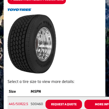
Select a tire size to view more details:
Size
MSPN
445/50R22.5
500460
REQUEST A QUOTE
MORE INF