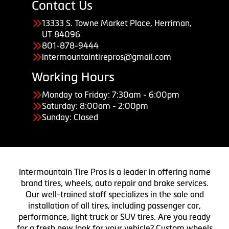
Contact Us
13333 S. Towne Market Place, Herriman,
UT 84096
801-878-9444
intermountaintirepros@gmail.com
Working Hours
Monday to Friday: 7:30am - 6:00pm
Saturday: 8:00am - 2:00pm
Sunday: Closed
Intermountain Tire Pros is a leader in offering name
brand tires, wheels, auto repair and brake services.
Our well-trained staff specializes in the sale and
installation of all tires, including passenger car,
performance, light truck or SUV tires. Are you ready
for a fresh new look for your vehicle? Custom wheels