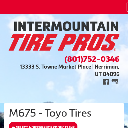
(801)752-0346
13333 S. Towne Market Place | Herriman,
UT 84096
M675 - Toyo Tires
SELECT A DIFFERENT PRODUCT LINE