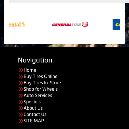
Navigation
Home
Buy Tires Online
Buy Tires In-Store
Shop for Wheels
Auto Services
Specials
About Us
Contact Us
SITE MAP