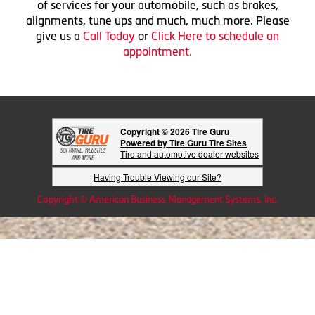
of services for your automobile, such as brakes,
alignments, tune ups and much, much more. Please
give us a
Call Today
or
Click Here to schedule an
appointment.
Copyright © 2026 Tire Guru
Powered by Tire Guru Tire Sites
Tire and automotive dealer websites
Having Trouble Viewing our Site?
Copyright © American Business Management Systems, Inc.