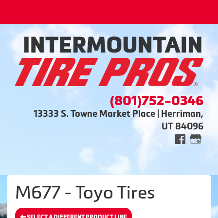
(801)752-0346
13333 S. Towne Market Place | Herriman,
UT 84096
M677 - Toyo Tires
SELECT A DIFFERENT PRODUCT LINE