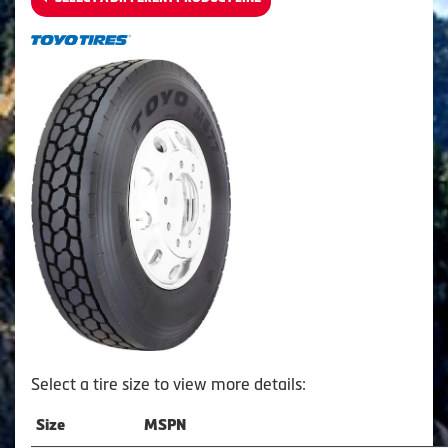
Select a tire size to view more details:
Size
MSPN