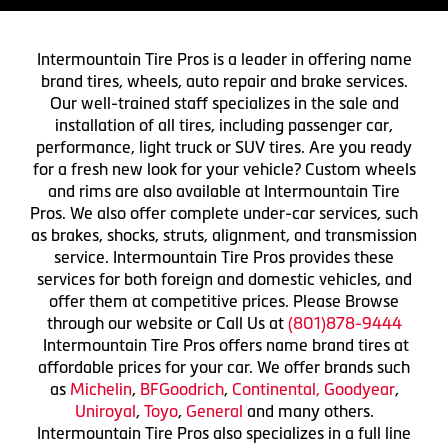
Intermountain Tire Pros is a leader in offering name
brand tires, wheels, auto repair and brake services.
Our well-trained staff specializes in the sale and
installation of all tires, including passenger car,
performance, light truck or SUV tires. Are you ready
for a fresh new look for your vehicle? Custom wheels
and rims are also available at Intermountain Tire
Pros. We also offer complete under-car services, such
as brakes, shocks, struts, alignment, and transmission
service. Intermountain Tire Pros provides these
services for both foreign and domestic vehicles, and
offer them at competitive prices. Please Browse
through our website or Call Us at
(801)878-9444
Intermountain Tire Pros offers name brand tires at
affordable prices for your car. We offer brands such
as
Michelin
,
BFGoodrich
,
Continental,
Goodyear
,
Uniroyal
,
Toyo
,
General
and many others.
Intermountain Tire Pros also specializes in a full line