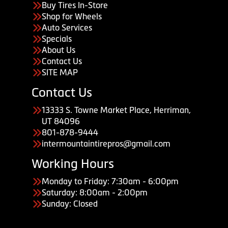
Buy Tires In-Store
Shop for Wheels
Auto Services
Specials
About Us
Contact Us
SITE MAP
Contact Us
13333 S. Towne Market Place, Herriman,
UT 84096
801-878-9444
intermountaintirepros@gmail.com
Working Hours
Monday to Friday: 7:30am - 6:00pm
Saturday: 8:00am - 2:00pm
Sunday: Closed