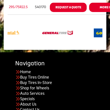
295/75R22.5
540170
REQUEST A QUOTE
MORE 
Navigation
Home
Buy Tires Online
Buy Tires In-Store
Shop for Wheels
Auto Services
Specials
About Us
Contact Us