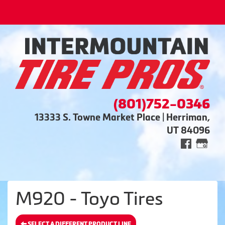
(801)752-0346
13333 S. Towne Market Place | Herriman,
UT 84096
M920 - Toyo Tires
SELECT A DIFFERENT PRODUCT LINE