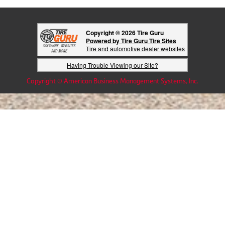
Copyright © 2026 Tire Guru
Powered by Tire Guru Tire Sites
Tire and automotive dealer websites
Having Trouble Viewing our Site?
Copyright © American Business Management Systems, Inc.