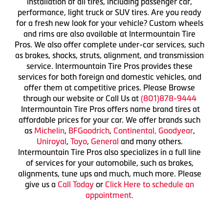
installation of all tires, including passenger car,
performance, light truck or SUV tires. Are you ready
for a fresh new look for your vehicle? Custom wheels
and rims are also available at Intermountain Tire
Pros. We also offer complete under-car services, such
as brakes, shocks, struts, alignment, and transmission
service. Intermountain Tire Pros provides these
services for both foreign and domestic vehicles, and
offer them at competitive prices. Please Browse
through our website or Call Us at
(801)878-9444
Intermountain Tire Pros offers name brand tires at
affordable prices for your car. We offer brands such
as
Michelin
,
BFGoodrich
,
Continental,
Goodyear
,
Uniroyal
,
Toyo
,
General
and many others.
Intermountain Tire Pros also specializes in a full line
of services for your automobile, such as brakes,
alignments, tune ups and much, much more. Please
give us a
Call Today
or
Click Here to schedule an
appointment.