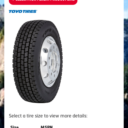
Select a tire size to view more details:
Size
MSPN