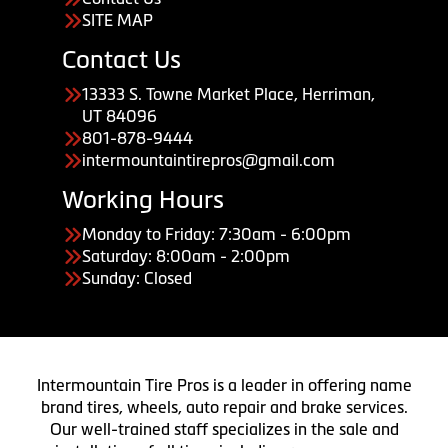
SITE MAP
Contact Us
13333 S. Towne Market Place, Herriman,
UT 84096
801-878-9444
intermountaintirepros@gmail.com
Working Hours
Monday to Friday: 7:30am - 6:00pm
Saturday: 8:00am - 2:00pm
Sunday: Closed
Intermountain Tire Pros is a leader in offering name
brand tires, wheels, auto repair and brake services.
Our well-trained staff specializes in the sale and