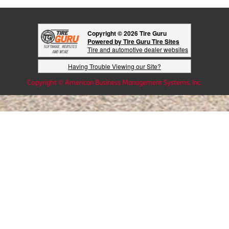
Copyright © 2026 Tire Guru
Powered by Tire Guru Tire Sites
Tire and automotive dealer websites
Having Trouble Viewing our Site?
Copyright © American Business Management Systems, Inc.