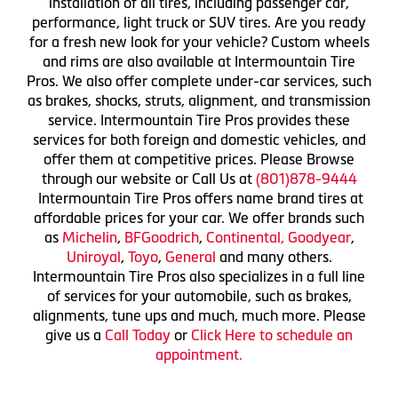
installation of all tires, including passenger car,
performance, light truck or SUV tires. Are you ready
for a fresh new look for your vehicle? Custom wheels
and rims are also available at Intermountain Tire
Pros. We also offer complete under-car services, such
as brakes, shocks, struts, alignment, and transmission
service. Intermountain Tire Pros provides these
services for both foreign and domestic vehicles, and
offer them at competitive prices. Please Browse
through our website or Call Us at
(801)878-9444
Intermountain Tire Pros offers name brand tires at
affordable prices for your car. We offer brands such
as
Michelin
,
BFGoodrich
,
Continental,
Goodyear
,
Uniroyal
,
Toyo
,
General
and many others.
Intermountain Tire Pros also specializes in a full line
of services for your automobile, such as brakes,
alignments, tune ups and much, much more. Please
give us a
Call Today
or
Click Here to schedule an
appointment.