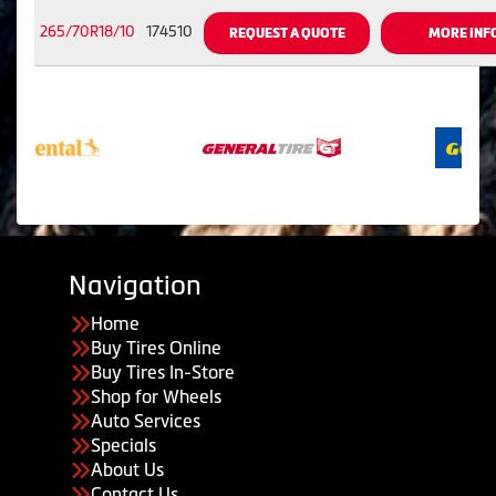
265/70R18/10
174510
REQUEST A QUOTE
MORE INF
Navigation
Home
Buy Tires Online
Buy Tires In-Store
Shop for Wheels
Auto Services
Specials
About Us
Contact Us