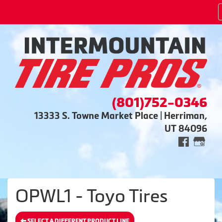
(801)752-0346
13333 S. Towne Market Place | Herriman,
UT 84096
OPWL1 - Toyo Tires
SELECT A DIFFERENT PRODUCT LINE