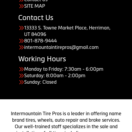
SITE MAP
Contact Us
13333 S. Towne Market Place, Herriman,
UT 84096
801-878-9444
intermountaintirepros@gmail.com
Working Hours
Monday to Friday: 7:30am - 6:00pm
Saturday: 8:00am - 2:00pm
Sunday: Closed
Intermountain Tire Pros is a leader in offering name
brand tires, wheels, auto repair and brake services.
Our well-trained staff specializes in the sale and