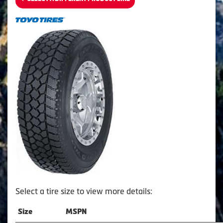
Select a tire size to view more details:
Size
MSPN