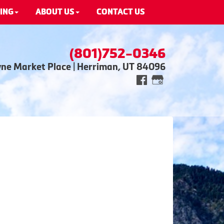
ING
ABOUT US
CONTACT US
(801)752-0346
wne Market Place | Herriman, UT 84096