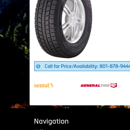
Call for Price/Availability: 801-878-944
Navigation