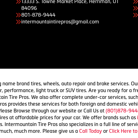
13333 S. Towne Market Place, Herriman, UT
84096
801-878-9444
intermountaintirepros@gmail.com
g name brand tires, wheels, auto repair and brake services. Our
 car, performance, light truck or SUV tires. Are you ready for a
ain Tire Pros. We also offer complete under-car services, such
ros provides these services for both foreign and domestic vehi
lease Browse through our website or Call Us at
(801)878-944
res at affordable prices for your car. We offer brands such as
 Intermountain Tire Pros also specializes in a full line of serv
 much, much more. Please give us a
Call Today
or
Click Here t