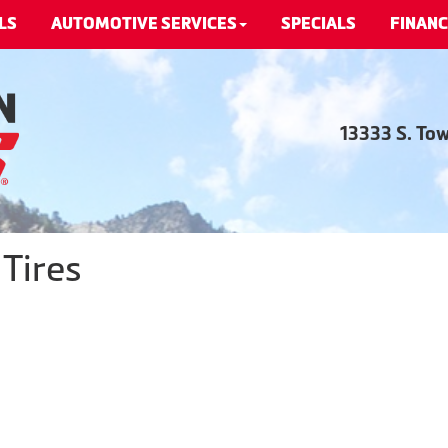
LS
AUTOMOTIVE SERVICES
SPECIALS
FINANC
13333 S. To
Tires