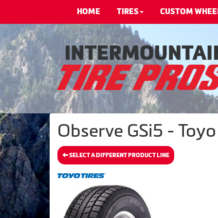
HOME
TIRES
CUSTOM WHEE
Observe GSi5 - Toyo 
SELECT A DIFFERENT PRODUCT LINE