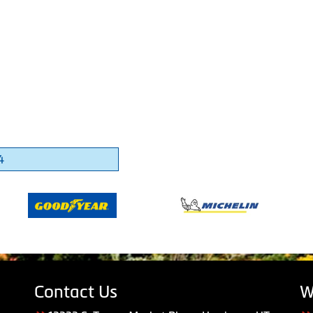
4
Contact Us
W