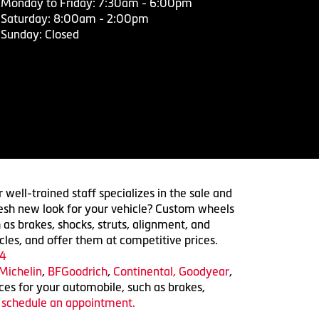
Monday to Friday: 7:30am - 6:00pm
Saturday: 8:00am - 2:00pm
Sunday: Closed
 well-trained staff specializes in the sale and
 fresh new look for your vehicle? Custom wheels
 as brakes, shocks, struts, alignment, and
cles, and offer them at competitive prices.
4
Michelin
,
BFGoodrich
,
Continental,
Goodyear
,
ices for your automobile, such as brakes,
o schedule an appointment.