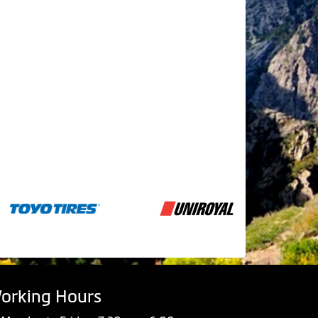
orking Hours