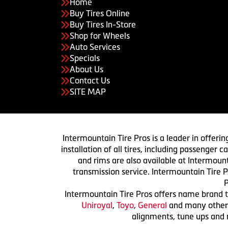
Home
Buy Tires Online
Buy Tires In-Store
Shop for Wheels
Auto Services
Specials
About Us
Contact Us
SITE MAP
Intermountain Tire Pros is a leader in offerin
installation of all tires, including passenger
and rims are also available at Intermount
transmission service. Intermountain Tire P
P
Intermountain Tire Pros offers name brand ti
Uniroyal
,
Toyo
,
General
and many others.
alignments, tune ups and