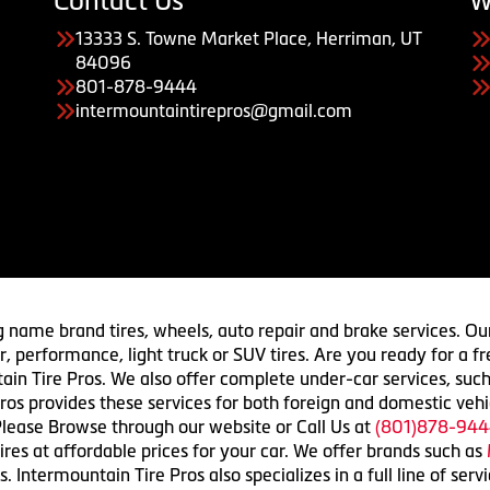
Contact Us
W
13333 S. Towne Market Place, Herriman, UT
84096
801-878-9444
intermountaintirepros@gmail.com
g name brand tires, wheels, auto repair and brake services. Our
 car, performance, light truck or SUV tires. Are you ready for a
ain Tire Pros. We also offer complete under-car services, such
ros provides these services for both foreign and domestic vehi
lease Browse through our website or Call Us at
(801)878-944
res at affordable prices for your car. We offer brands such as
 Intermountain Tire Pros also specializes in a full line of serv