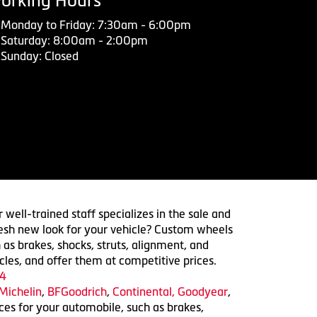
orking Hours
Monday to Friday: 7:30am - 6:00pm
Saturday: 8:00am - 2:00pm
Sunday: Closed
 well-trained staff specializes in the sale and
 fresh new look for your vehicle? Custom wheels
 as brakes, shocks, struts, alignment, and
cles, and offer them at competitive prices.
4
Michelin
,
BFGoodrich
,
Continental,
Goodyear
,
ices for your automobile, such as brakes,