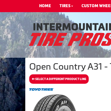
HOME
TIRES
CUSTOM WHEE
Open Country A31 - 
SELECT A DIFFERENT PRODUCT LINE