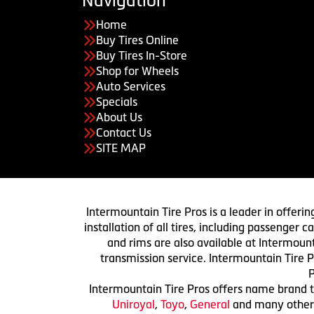
Navigation
Home
Buy Tires Online
Buy Tires In-Store
Shop for Wheels
Auto Services
Specials
About Us
Contact Us
SITE MAP
Intermountain Tire Pros is a leader in offerin
installation of all tires, including passenger
and rims are also available at Intermount
transmission service. Intermountain Tire P
P
Intermountain Tire Pros offers name brand ti
Uniroyal
,
Toyo
,
General
and many others.