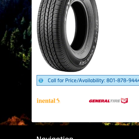
Call for Price/Availability: 801-878-944