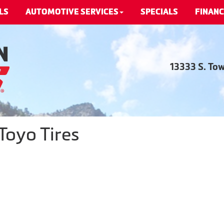
LS
AUTOMOTIVE SERVICES
SPECIALS
FINANC
13333 S. To
Toyo Tires