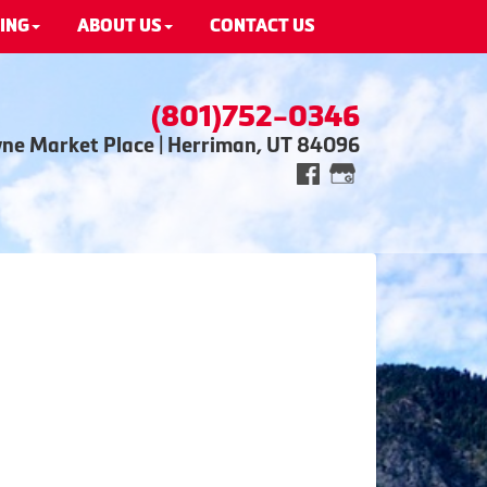
ING
ABOUT US
CONTACT US
(801)752-0346
wne Market Place | Herriman, UT 84096