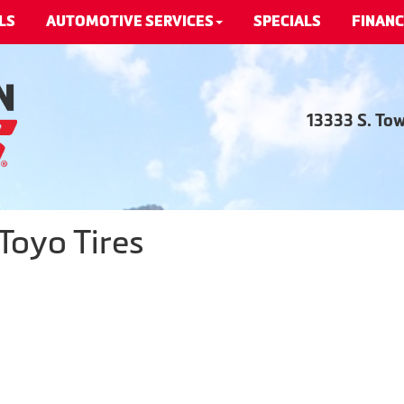
LS
AUTOMOTIVE SERVICES
SPECIALS
FINANC
13333 S. To
Toyo Tires