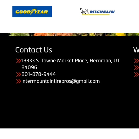
Contact Us
W
13333 S. Towne Market Place, Herriman, UT
84096
801-878-9444
intermountaintirepros@gmail.com