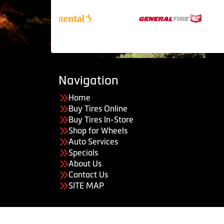
Navigation
Home
Buy Tires Online
Buy Tires In-Store
Shop for Wheels
Auto Services
Specials
About Us
Contact Us
SITE MAP