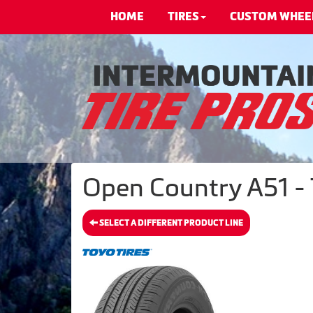
HOME
TIRES
CUSTOM WHEE
Open Country A51 - 
SELECT A DIFFERENT PRODUCT LINE