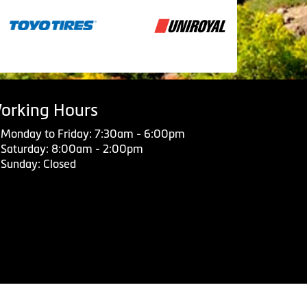
orking Hours
Monday to Friday: 7:30am - 6:00pm
Saturday: 8:00am - 2:00pm
Sunday: Closed