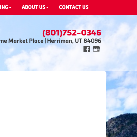
ING
ABOUT US
CONTACT US
(801)752-0346
wne Market Place | Herriman, UT 84096