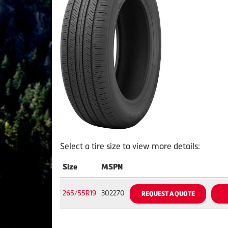
Select a tire size to view more details:
Size
MSPN
265/55R19
302270
REQUEST A QUOTE