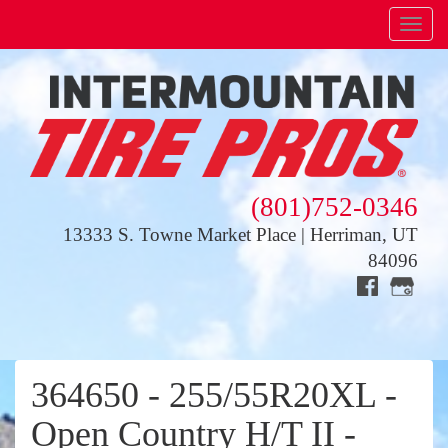
Menu
(801)752-0346
13333 S. Towne Market Place | Herriman, UT
84096
364650 - 255/55R20XL -
Open Country H/T II -