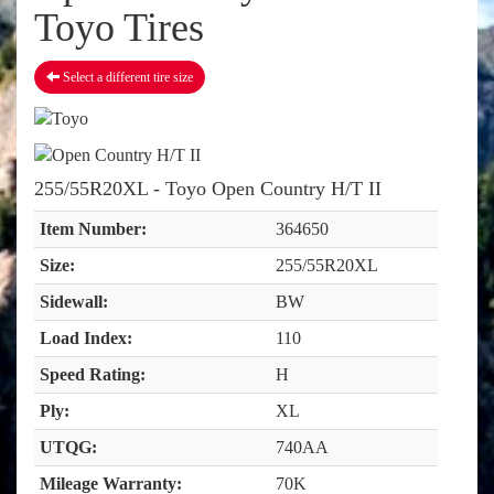
Toyo Tires
Select a different tire size
255/55R20XL - Toyo Open Country H/T II
Item Number:
364650
Size:
255/55R20XL
Sidewall:
BW
Load Index:
110
Speed Rating:
H
Ply:
XL
UTQG:
740AA
Mileage Warranty:
70K