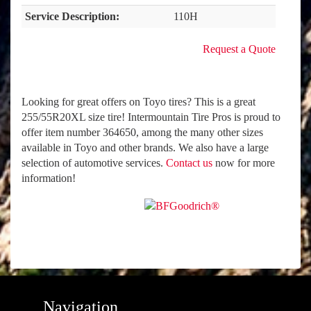
Service Description:
110H
Request a Quote
Looking for great offers on Toyo tires? This is a great
255/55R20XL size tire! Intermountain Tire Pros is proud to
offer item number 364650, among the many other sizes
available in Toyo and other brands. We also have a large
selection of automotive services.
Contact us
now for more
information!
Navigation