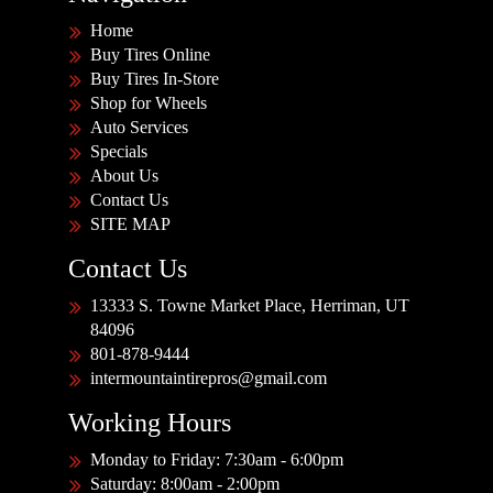
Home
Buy Tires Online
Buy Tires In-Store
Shop for Wheels
Auto Services
Specials
About Us
Contact Us
SITE MAP
Contact Us
13333 S. Towne Market Place, Herriman, UT
84096
801-878-9444
intermountaintirepros@gmail.com
Working Hours
Monday to Friday: 7:30am - 6:00pm
Saturday: 8:00am - 2:00pm