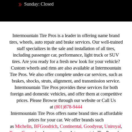
Sunday: Closed
Intermountain Tire Pros is a leader in offering name brand
tires, wheels, auto repair and brake services. Our well-trained
staff specializes in the sale and installation of all tires,
including passenger car, performance, light truck or SUV
tires. Are you ready for a fresh new look for your vehicle?
Custom wheels and rims are also available at Intermountain
Tire Pros. We also offer complete under-car services, such as
brakes, shocks, struts, alignment, and transmission service.
Intermountain Tire Pros provides these services for both
foreign and domestic vehicles, and offer them at competitive
prices. Please Browse through our website or Call Us
at
(801)878-9444
Intermountain Tire Pros offers name brand tires at affordable
prices for your car. We offer brands such
as
Michelin
,
BFGoodrich
,
Continental,
Goodyear
,
Uniroyal
,