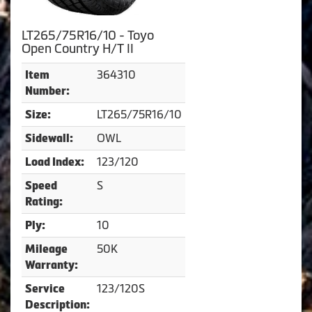
LT265/75R16/10 - Toyo
Open Country H/T II
364310
Item
Number:
LT265/75R16/10
Size:
OWL
Sidewall:
123/120
Load Index:
S
Speed
Rating:
10
Ply:
50K
Mileage
Warranty:
123/120S
Service
Description: