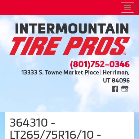
Men
(801)752-0346
13333 S. Towne Market Place | Herriman,
UT 84096
364310 -
LT265/75R16/10 -