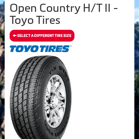
Open Country H/T II -
Toyo Tires
SELECT A DIFFERENT TIRE SIZE