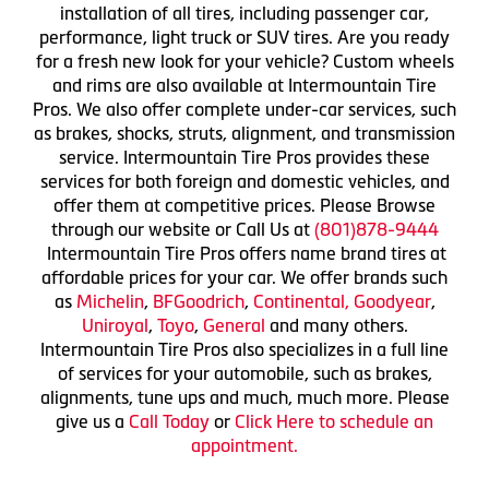
installation of all tires, including passenger car,
performance, light truck or SUV tires. Are you ready
for a fresh new look for your vehicle? Custom wheels
and rims are also available at Intermountain Tire
Pros. We also offer complete under-car services, such
as brakes, shocks, struts, alignment, and transmission
service. Intermountain Tire Pros provides these
services for both foreign and domestic vehicles, and
offer them at competitive prices. Please Browse
through our website or Call Us at
(801)878-9444
Intermountain Tire Pros offers name brand tires at
affordable prices for your car. We offer brands such
as
Michelin
,
BFGoodrich
,
Continental,
Goodyear
,
Uniroyal
,
Toyo
,
General
and many others.
Intermountain Tire Pros also specializes in a full line
of services for your automobile, such as brakes,
alignments, tune ups and much, much more. Please
give us a
Call Today
or
Click Here to schedule an
appointment.