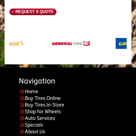
REQUEST A QUOTE
Navigation
Home
Buy Tires Online
Buy Tires In-Store
Shop for Wheels
Auto Services
Specials
About Us