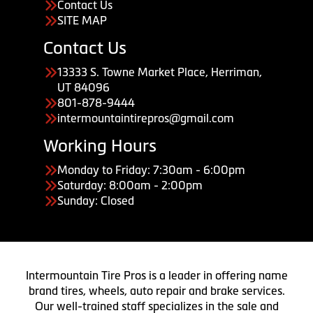
Contact Us
SITE MAP
Contact Us
13333 S. Towne Market Place, Herriman,
UT 84096
801-878-9444
intermountaintirepros@gmail.com
Working Hours
Monday to Friday: 7:30am - 6:00pm
Saturday: 8:00am - 2:00pm
Sunday: Closed
Intermountain Tire Pros is a leader in offering name
brand tires, wheels, auto repair and brake services.
Our well-trained staff specializes in the sale and