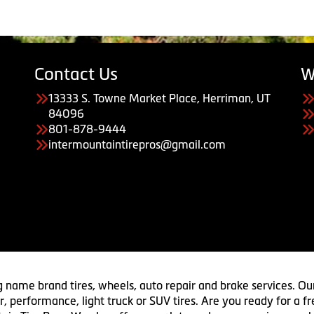
Contact Us
W
13333 S. Towne Market Place, Herriman, UT
84096
801-878-9444
intermountaintirepros@gmail.com
g name brand tires, wheels, auto repair and brake services. Our
 car, performance, light truck or SUV tires. Are you ready for a