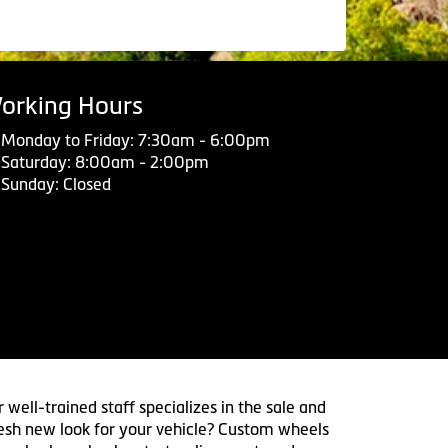
orking Hours
Monday to Friday: 7:30am - 6:00pm
Saturday: 8:00am - 2:00pm
Sunday: Closed
 well-trained staff specializes in the sale and
 fresh new look for your vehicle? Custom wheels