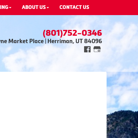
ING
ABOUT US
CONTACT US
(801)752-0346
wne Market Place | Herriman, UT 84096