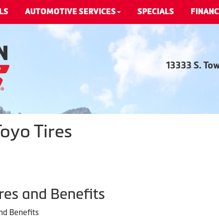
LS
AUTOMOTIVE SERVICES
SPECIALS
FINANC
13333 S. To
oyo Tires
res and Benefits
nd Benefits