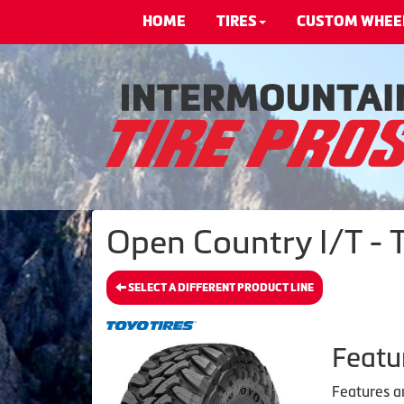
HOME
TIRES
CUSTOM WHEE
Open Country I/T - T
SELECT A DIFFERENT PRODUCT LINE
Featu
Features a