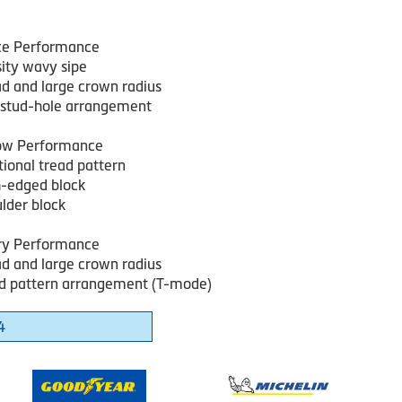
Ice Performance
sity wavy sipe
ad and large crown radius
e stud-hole arrangement
ow Performance
tional tread pattern
-edged block
ulder block
ry Performance
ad and large crown radius
d pattern arrangement (T-mode)
4