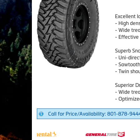
Excellent 
- High den
- Wide tre
- Effectiv
Superb Sn
- Uni-direc
- Sawtooth
- Twin sho
Superior D
- Wide tre
- Optimize
Call for Price/Availability: 801-878-944