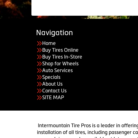
Navigation
Home
Buy Tires Online
Buy Tires In-Store
Shop for Wheels
Auto Services
Specials
About Us
Contact Us
SITE MAP
Intermountain Tire Pros is a leader in offerin
installation of all tires, including passenger