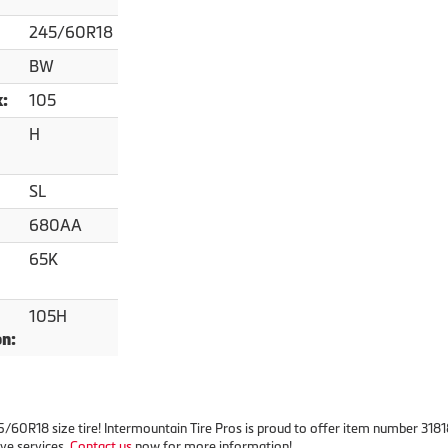
245/60R18
BW
105
x:
H
SL
680AA
65K
105H
on:
245/60R18 size tire! Intermountain Tire Pros is proud to offer item number 31
ve services.
Contact us
now for more information!