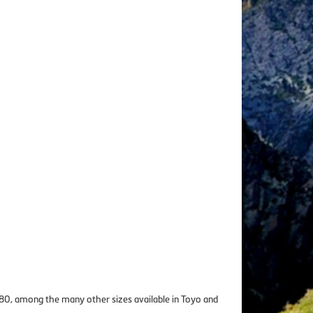
8180, among the many other sizes available in Toyo and