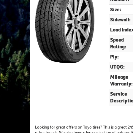
Size:
Sidewall:
Load Inde
Speed
Rating:
Ply:
UTQG:
Mileage
Warranty:
Service
Descripti
Looking for great offers on Toyo tires? This is a great 
other brands. We also have a large selection of automoti