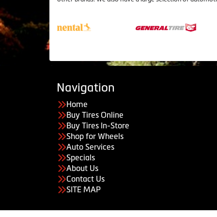
Navigation
Home
Buy Tires Online
Buy Tires In-Store
Shop for Wheels
Auto Services
Specials
About Us
Contact Us
SITE MAP