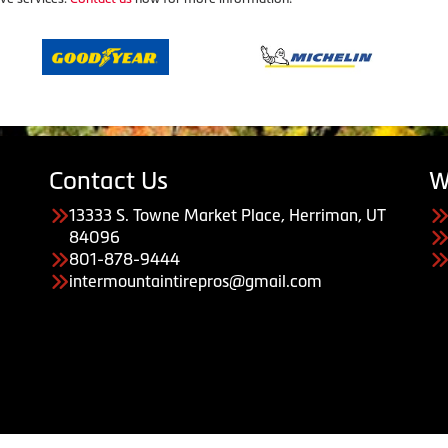
Contact Us
W
13333 S. Towne Market Place, Herriman, UT
84096
801-878-9444
intermountaintirepros@gmail.com