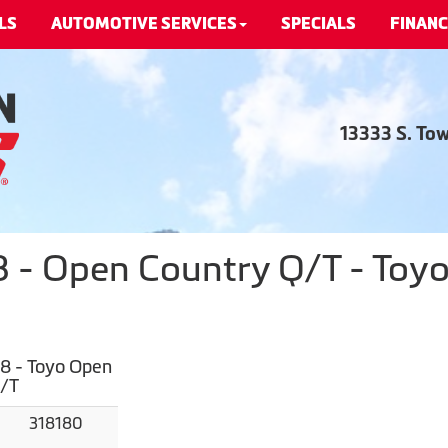
LS
AUTOMOTIVE SERVICES
SPECIALS
FINANC
13333 S. To
- Open Country Q/T - Toyo
8 - Toyo Open
Q/T
318180