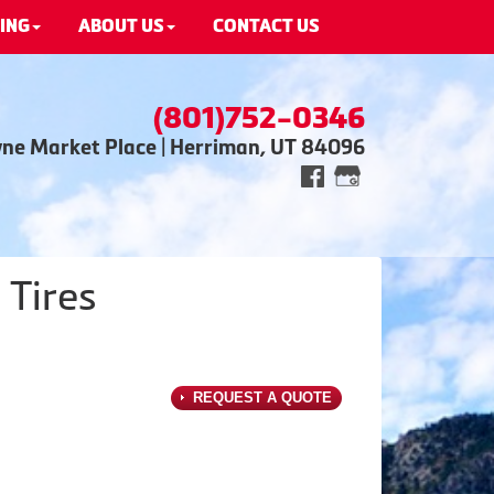
ING
ABOUT US
CONTACT US
(801)752-0346
wne Market Place | Herriman, UT 84096
 Tires
REQUEST A QUOTE