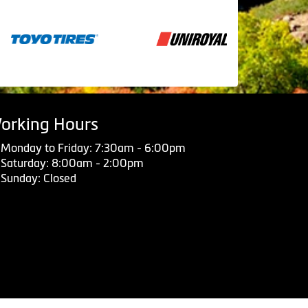
orking Hours
Monday to Friday: 7:30am - 6:00pm
Saturday: 8:00am - 2:00pm
Sunday: Closed