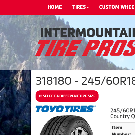
HOME
TIRES
CUSTOM WHEE
318180 - 245/60R18 
SELECT A DIFFERENT TIRE SIZE
245/60R1
Country 
Item
Number: