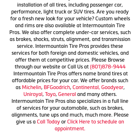
installation of all tires, including passenger car,
performance, light truck or SUV tires. Are you ready
for a fresh new look for your vehicle? Custom wheels
and rims are also available at Intermountain Tire
Pros. We also offer complete under-car services, such
as brakes, shocks, struts, alignment, and transmission
service. Intermountain Tire Pros provides these
services for both foreign and domestic vehicles, and
offer them at competitive prices. Please Browse
through our website or Call Us at
(801)878-9444
Intermountain Tire Pros offers name brand tires at
affordable prices for your car. We offer brands such
as
Michelin
,
BFGoodrich
,
Continental,
Goodyear
,
Uniroyal
,
Toyo
,
General
and many others.
Intermountain Tire Pros also specializes in a full line
of services for your automobile, such as brakes,
alignments, tune ups and much, much more. Please
give us a
Call Today
or
Click Here to schedule an
appointment.