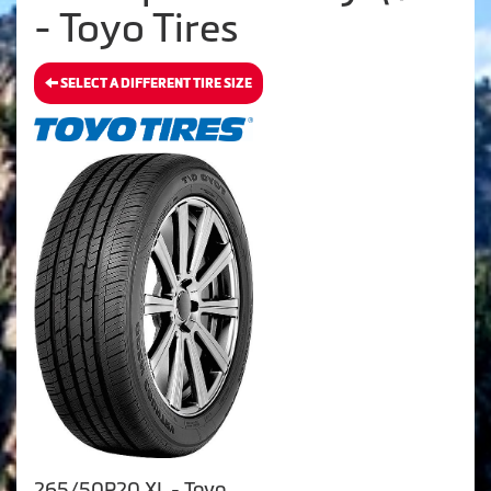
- Toyo Tires
SELECT A DIFFERENT TIRE SIZE
265/50R20 XL - Toyo