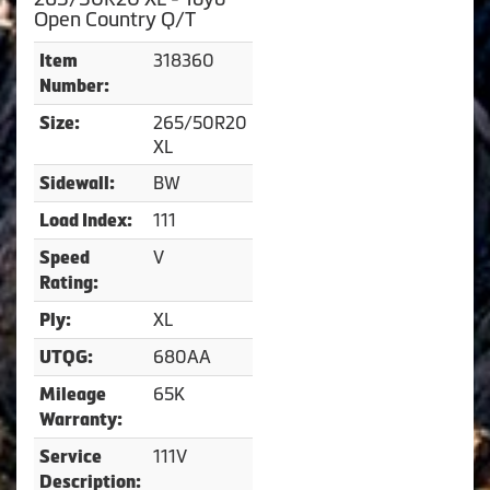
Open Country Q/T
318360
Item
Number:
265/50R20
Size:
XL
BW
Sidewall:
111
Load Index:
V
Speed
Rating:
XL
Ply:
680AA
UTQG:
65K
Mileage
Warranty:
111V
Service
Description: