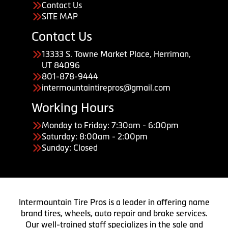
Contact Us
SITE MAP
Contact Us
13333 S. Towne Market Place, Herriman,
UT 84096
801-878-9444
intermountaintirepros@gmail.com
Working Hours
Monday to Friday: 7:30am - 6:00pm
Saturday: 8:00am - 2:00pm
Sunday: Closed
Intermountain Tire Pros is a leader in offering name
brand tires, wheels, auto repair and brake services.
Our well-trained staff specializes in the sale and