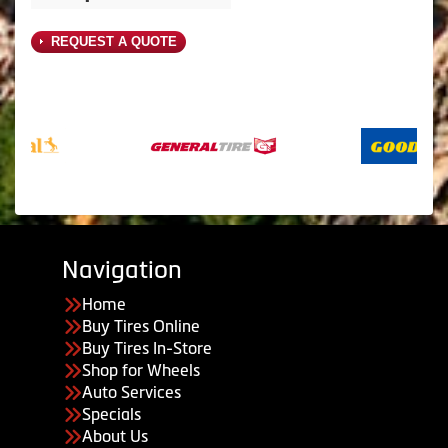
REQUEST A QUOTE
Navigation
Home
Buy Tires Online
Buy Tires In-Store
Shop for Wheels
Auto Services
Specials
About Us