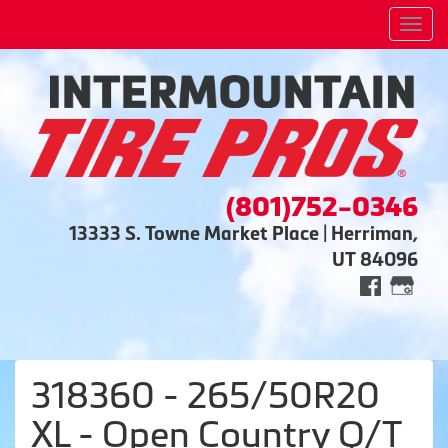
Men
(801)752-0346
13333 S. Towne Market Place | Herriman,
UT 84096
318360 - 265/50R20
XL - Open Country Q/T