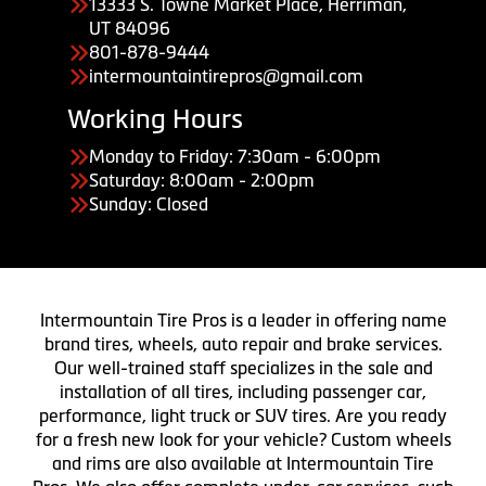
13333 S. Towne Market Place, Herriman,
UT 84096
801-878-9444
intermountaintirepros@gmail.com
Working Hours
Monday to Friday: 7:30am - 6:00pm
Saturday: 8:00am - 2:00pm
Sunday: Closed
Intermountain Tire Pros is a leader in offering name
brand tires, wheels, auto repair and brake services.
Our well-trained staff specializes in the sale and
installation of all tires, including passenger car,
performance, light truck or SUV tires. Are you ready
for a fresh new look for your vehicle? Custom wheels
and rims are also available at Intermountain Tire