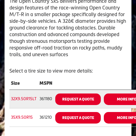
The Open Country SxS delivers performance and
design features of the race-winning Open Country
M/T-R in a smaller package specifically designed for
side-by-side vehicles. A 32â€ diameter provides high
ground clearance for tackling obstacles. Durable
construction and advanced compounds developed
though strenuous motorsports testing provide
responsive off-road traction on rocky paths, muddy
trails, and uneven surfaces
Select a tire size to view more details:
Size
MSPN
32X9.50R15LT
361180
REQUEST A QUOTE
MORE INF
35X9.50R15
361210
REQUEST A QUOTE
MORE INF