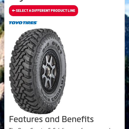
SELECT A DIFFERENT PRODUCT LINE
Features and Benefits