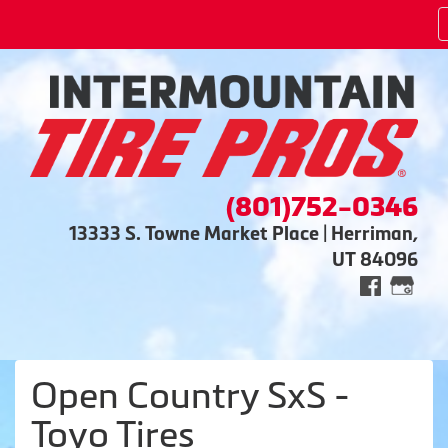
(801)752-0346
13333 S. Towne Market Place | Herriman,
UT 84096
Open Country SxS -
Toyo Tires