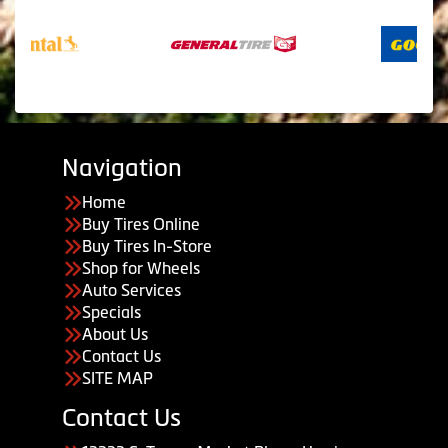
Navigation
Home
Buy Tires Online
Buy Tires In-Store
Shop for Wheels
Auto Services
Specials
About Us
Contact Us
SITE MAP
Contact Us