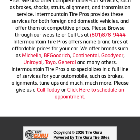
Pros. We also offer complete under-car services, such
as brakes, shocks, struts, alignment, and transmission
service. Intermountain Tire Pros provides these
services for both foreign and domestic vehicles, and
offer them at competitive prices. Please Browse
through our website or Call Us at
(801)878-9444
Intermountain Tire Pros offers name brand tires at
affordable prices for your car. We offer brands such
as
Michelin
,
BFGoodrich
,
Continental,
Goodyear
,
Uniroyal
,
Toyo
,
General
and many others.
Intermountain Tire Pros also specializes in a full line
of services for your automobile, such as brakes,
alignments, tune ups and much, much more. Please
give us a
Call Today
or
Click Here to schedule an
appointment.
Copyright © 2026 Tire Guru
Powered by Tire Guru Tire Sites