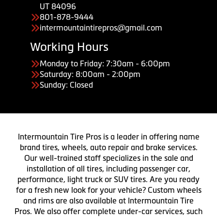
UT 84096
801-878-9444
intermountaintirepros@gmail.com
Working Hours
Monday to Friday: 7:30am - 6:00pm
Saturday: 8:00am - 2:00pm
Sunday: Closed
Intermountain Tire Pros is a leader in offering name
brand tires, wheels, auto repair and brake services.
Our well-trained staff specializes in the sale and
installation of all tires, including passenger car,
performance, light truck or SUV tires. Are you ready
for a fresh new look for your vehicle? Custom wheels
and rims are also available at Intermountain Tire
Pros. We also offer complete under-car services, such