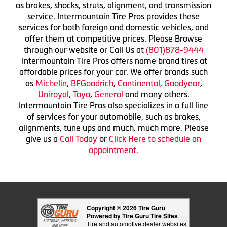
as brakes, shocks, struts, alignment, and transmission
service. Intermountain Tire Pros provides these
services for both foreign and domestic vehicles, and
offer them at competitive prices. Please Browse
through our website or Call Us at
(801)878-9444
Intermountain Tire Pros offers name brand tires at
affordable prices for your car. We offer brands such
as
Michelin
,
BFGoodrich
,
Continental,
Goodyear
,
Uniroyal
,
Toyo
,
General
and many others.
Intermountain Tire Pros also specializes in a full line
of services for your automobile, such as brakes,
alignments, tune ups and much, much more. Please
give us a
Call Today
or
Click Here to schedule an
appointment.
Copyright © 2026 Tire Guru
Powered by Tire Guru Tire Sites
Tire and automotive dealer websites