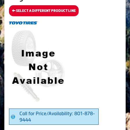
SELECT A DIFFERENT PRODUCT LINE
Call for Price/Availability: 801-878-
9444