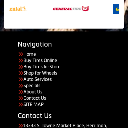
Navigation
Home
Buy Tires Online
Buy Tires In-Store
Shop for Wheels
Auto Services
Specials
About Us
Contact Us
SITE MAP
Contact Us
13333 S. Towne Market Place, Herriman,