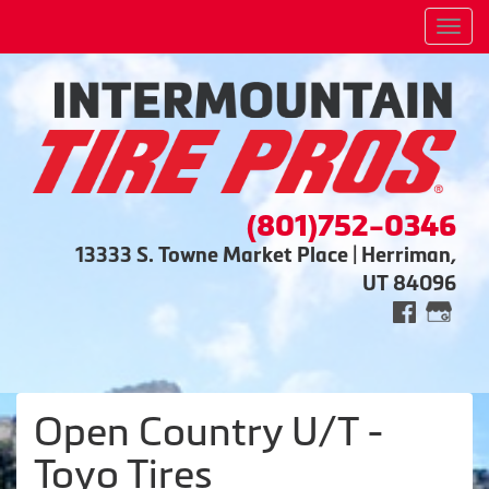
Men
(801)752-0346
13333 S. Towne Market Place | Herriman,
UT 84096
Open Country U/T -
Toyo Tires