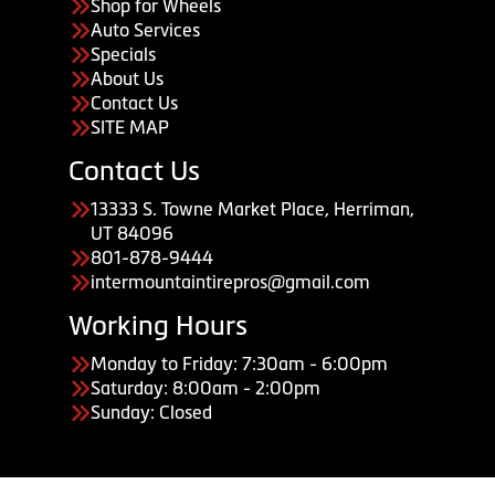
Shop for Wheels
Auto Services
Specials
About Us
Contact Us
SITE MAP
Contact Us
13333 S. Towne Market Place, Herriman,
UT 84096
801-878-9444
intermountaintirepros@gmail.com
Working Hours
Monday to Friday: 7:30am - 6:00pm
Saturday: 8:00am - 2:00pm
Sunday: Closed