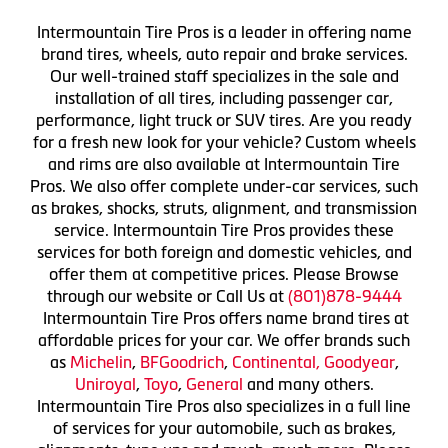
Intermountain Tire Pros is a leader in offering name
brand tires, wheels, auto repair and brake services.
Our well-trained staff specializes in the sale and
installation of all tires, including passenger car,
performance, light truck or SUV tires. Are you ready
for a fresh new look for your vehicle? Custom wheels
and rims are also available at Intermountain Tire
Pros. We also offer complete under-car services, such
as brakes, shocks, struts, alignment, and transmission
service. Intermountain Tire Pros provides these
services for both foreign and domestic vehicles, and
offer them at competitive prices. Please Browse
through our website or Call Us at
(801)878-9444
Intermountain Tire Pros offers name brand tires at
affordable prices for your car. We offer brands such
as
Michelin
,
BFGoodrich
,
Continental,
Goodyear
,
Uniroyal
,
Toyo
,
General
and many others.
Intermountain Tire Pros also specializes in a full line
of services for your automobile, such as brakes,