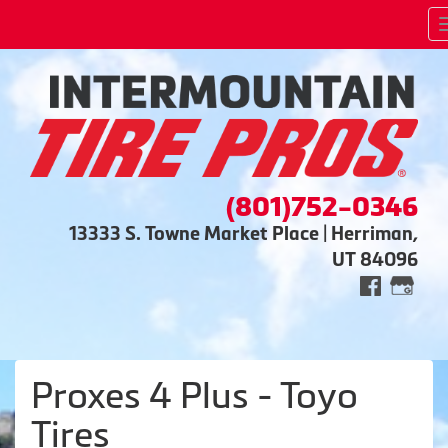
(801)752-0346
13333 S. Towne Market Place | Herriman,
UT 84096
Proxes 4 Plus - Toyo
Tires