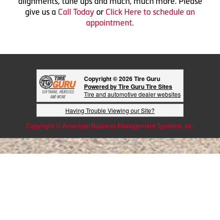
alignments, tune ups and much, much more. Please
give us a
Call Today
or
Click Here to schedule an
appointment.
Copyright © 2026 Tire Guru
Powered by Tire Guru Tire Sites
Tire and automotive dealer websites
Having Trouble Viewing our Site?
Copyright © American Business Management Systems, Inc.