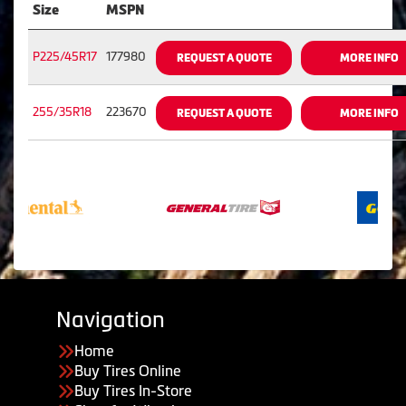
Size
MSPN
P225/45R17
177980
REQUEST A QUOTE
MORE INFO
255/35R18
223670
REQUEST A QUOTE
MORE INFO
Navigation
Home
Buy Tires Online
Buy Tires In-Store