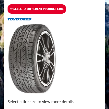
SELECT A DIFFERENT PRODUCT LINE
Select a tire size to view more details: