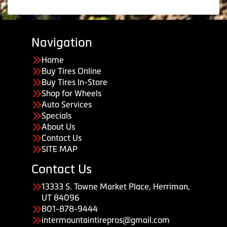
Navigation
Home
Buy Tires Online
Buy Tires In-Store
Shop for Wheels
Auto Services
Specials
About Us
Contact Us
SITE MAP
Contact Us
13333 S. Towne Market Place, Herriman,
UT 84096
801-878-9444
intermountaintirepros@gmail.com