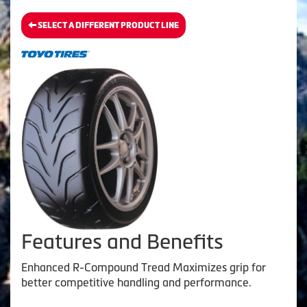
SELECT A DIFFERENT PRODUCT LINE
Features and Benefits
Enhanced R-Compound Tread Maximizes grip for
better competitive handling and performance.