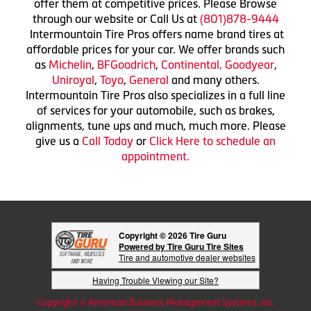
offer them at competitive prices. Please Browse
through our website or Call Us at
(801)878-9444
Intermountain Tire Pros offers name brand tires at
affordable prices for your car. We offer brands such
as
Michelin
,
BFGoodrich
,
Continental,
Goodyear
,
Uniroyal
,
Toyo
,
General
and many others.
Intermountain Tire Pros also specializes in a full line
of services for your automobile, such as brakes,
alignments, tune ups and much, much more. Please
give us a
Call Today
or
Click Here to schedule an
appointment.
Copyright © 2026 Tire Guru
Powered by Tire Guru Tire Sites
Tire and automotive dealer websites
Having Trouble Viewing our Site?
Copyright © American Business Management Systems, Inc.