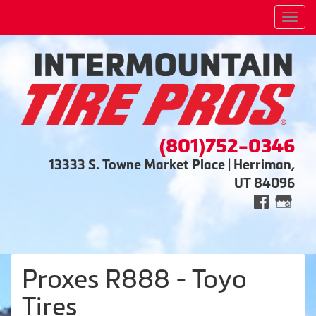
Men
(801)752-0346
13333 S. Towne Market Place | Herriman,
UT 84096
Proxes R888 - Toyo
Tires