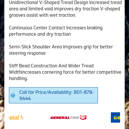
Unidirectional V-Shaped Tread Design Increased tread
area and limited void improves dry traction V-shaped
grooves assist with wet traction.
Continuous Center Contact Increases braking
performance and dry traction
Semi-Slick Shoulder Area Improves grip for better
steering response
Stiff Bead Construction And Wider Tread
WidthIncreases cornering force for better competitive
handling.
Call for Price/Availability: 801-878-
9444