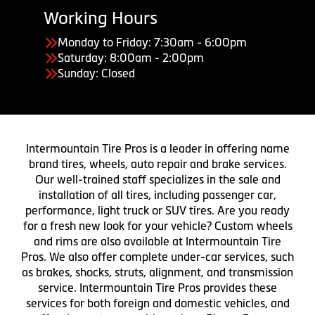
Working Hours
Monday to Friday: 7:30am - 6:00pm
Saturday: 8:00am - 2:00pm
Sunday: Closed
Intermountain Tire Pros is a leader in offering name
brand tires, wheels, auto repair and brake services.
Our well-trained staff specializes in the sale and
installation of all tires, including passenger car,
performance, light truck or SUV tires. Are you ready
for a fresh new look for your vehicle? Custom wheels
and rims are also available at Intermountain Tire
Pros. We also offer complete under-car services, such
as brakes, shocks, struts, alignment, and transmission
service. Intermountain Tire Pros provides these
services for both foreign and domestic vehicles, and