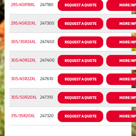
295/45R18XL
247180
REQUEST A QUOTE
MORE IN
295/45R20XL
247300
REQUEST A QUOTE
MORE IN
305/35R24XL
247450
REQUEST A QUOTE
MORE IN
305/40R22XL
247400
REQUEST A QUOTE
MORE IN
305/45R22XL
247610
REQUEST A QUOTE
MORE IN
305/50R20XL
247310
REQUEST A QUOTE
MORE IN
315/35R20XL
247320
REQUEST A QUOTE
MORE IN