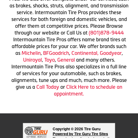
as brakes, shocks, struts, alignment, and transmission
service. Intermountain Tire Pros provides these
services for both foreign and domestic vehicles, and
offer them at competitive prices. Please Browse
through our website or Call Us at
(801)878-9444
Intermountain Tire Pros offers name brand tires at
affordable prices for your car. We offer brands such
as
Michelin
,
BFGoodrich
,
Continental,
Goodyear
,
Uniroyal
,
Toyo
,
General
and many others.
Intermountain Tire Pros also specializes in a full line
of services for your automobile, such as brakes,
alignments, tune ups and much, much more. Please
give us a
Call Today
or
Click Here to schedule an
appointment.
Copyright © 2026 Tire Guru
Powered by Tire Guru Tire Sites