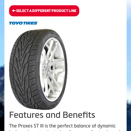
SELECT A DIFFERENT PRODUCT LINE
Features and Benefits
The Proxes ST III is the perfect balance of dynamic