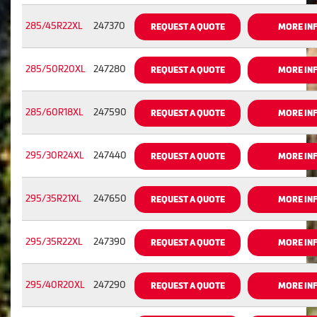
285/45R22XL
247370
REQUEST A QUOTE
MORE IN
285/50R20XL
247280
REQUEST A QUOTE
MORE IN
285/60R18XL
247590
REQUEST A QUOTE
MORE IN
295/30R24XL
247440
REQUEST A QUOTE
MORE IN
295/35R21XL
247650
REQUEST A QUOTE
MORE IN
295/35R22XL
247390
REQUEST A QUOTE
MORE IN
295/40R20XL
247290
REQUEST A QUOTE
MORE IN