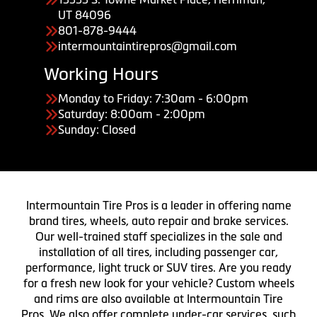
UT 84096
801-878-9444
intermountaintirepros@gmail.com
Working Hours
Monday to Friday: 7:30am - 6:00pm
Saturday: 8:00am - 2:00pm
Sunday: Closed
Intermountain Tire Pros is a leader in offering name
brand tires, wheels, auto repair and brake services.
Our well-trained staff specializes in the sale and
installation of all tires, including passenger car,
performance, light truck or SUV tires. Are you ready
for a fresh new look for your vehicle? Custom wheels
and rims are also available at Intermountain Tire
Pros. We also offer complete under-car services, such