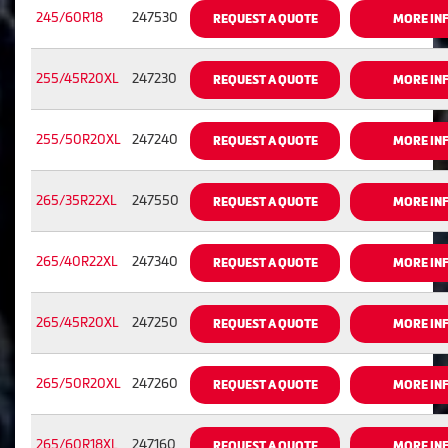
245/60R18
247530
REQUEST A QUOTE
MORE IN
255/45R20XL
247230
REQUEST A QUOTE
MORE IN
255/50R20XL
247240
REQUEST A QUOTE
MORE IN
265/35R22XL
247550
REQUEST A QUOTE
MORE IN
265/40R22XL
247340
REQUEST A QUOTE
MORE IN
265/45R20XL
247250
REQUEST A QUOTE
MORE IN
265/50R20XL
247260
REQUEST A QUOTE
MORE IN
265/60R18XL
247160
REQUEST A QUOTE
MORE IN