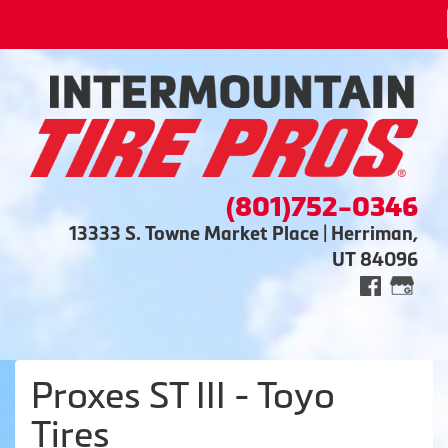
(801)752-0346
13333 S. Towne Market Place | Herriman,
UT 84096
Proxes ST III - Toyo
Tires