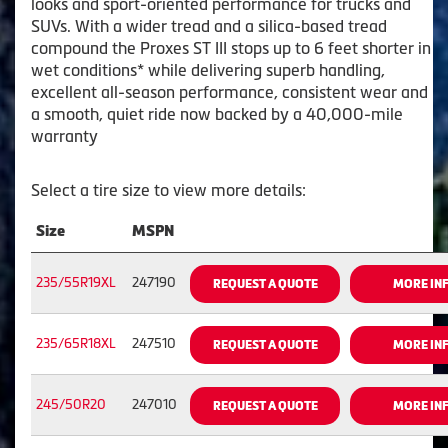
looks and sport-oriented performance for trucks and
SUVs. With a wider tread and a silica-based tread
compound the Proxes ST III stops up to 6 feet shorter in
wet conditions* while delivering superb handling,
excellent all-season performance, consistent wear and
a smooth, quiet ride now backed by a 40,000-mile
warranty
Select a tire size to view more details:
Size
MSPN
235/55R19XL
247190
REQUEST A QUOTE
MORE IN
235/65R18XL
247510
REQUEST A QUOTE
MORE IN
245/50R20
247010
REQUEST A QUOTE
MORE IN