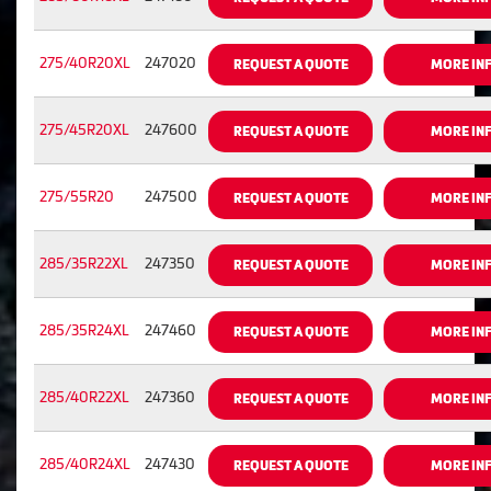
275/40R20XL
247020
REQUEST A QUOTE
MORE IN
275/45R20XL
247600
REQUEST A QUOTE
MORE IN
275/55R20
247500
REQUEST A QUOTE
MORE IN
285/35R22XL
247350
REQUEST A QUOTE
MORE IN
285/35R24XL
247460
REQUEST A QUOTE
MORE IN
285/40R22XL
247360
REQUEST A QUOTE
MORE IN
285/40R24XL
247430
REQUEST A QUOTE
MORE IN