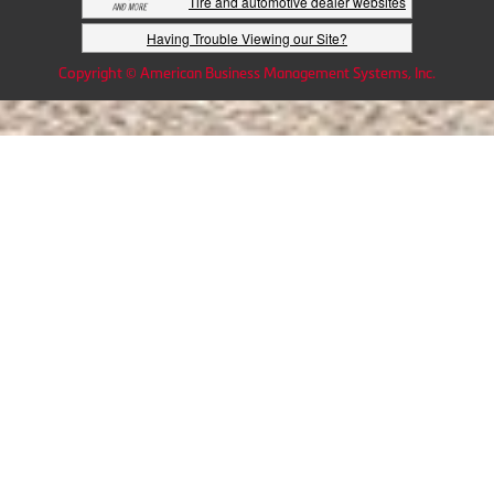
Tire and automotive dealer websites
Having Trouble Viewing our Site?
Copyright © American Business Management Systems, Inc.