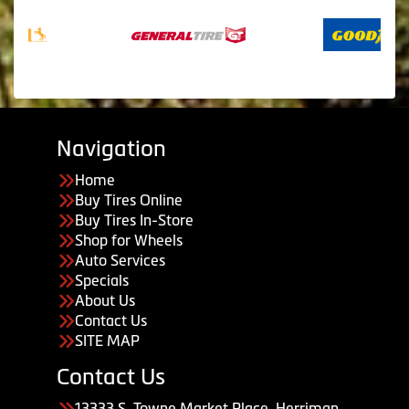
Navigation
Home
Buy Tires Online
Buy Tires In-Store
Shop for Wheels
Auto Services
Specials
About Us
Contact Us
SITE MAP
Contact Us
13333 S. Towne Market Place, Herriman,