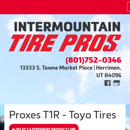
(801)752-0346
13333 S. Towne Market Place | Herriman,
UT 84096
Proxes T1R - Toyo Tires
SELECT A DIFFERENT PRODUCT LINE