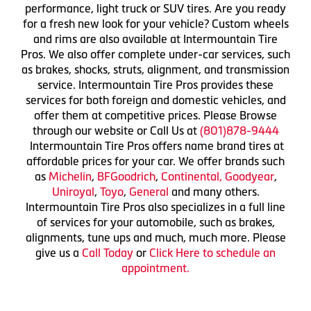
performance, light truck or SUV tires. Are you ready
for a fresh new look for your vehicle? Custom wheels
and rims are also available at Intermountain Tire
Pros. We also offer complete under-car services, such
as brakes, shocks, struts, alignment, and transmission
service. Intermountain Tire Pros provides these
services for both foreign and domestic vehicles, and
offer them at competitive prices. Please Browse
through our website or Call Us at
(801)878-9444
Intermountain Tire Pros offers name brand tires at
affordable prices for your car. We offer brands such
as
Michelin
,
BFGoodrich
,
Continental,
Goodyear
,
Uniroyal
,
Toyo
,
General
and many others.
Intermountain Tire Pros also specializes in a full line
of services for your automobile, such as brakes,
alignments, tune ups and much, much more. Please
give us a
Call Today
or
Click Here to schedule an
appointment.