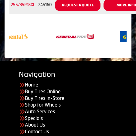
255/35R18XL
245160
REQUEST A QUOTE
MORE INF
Navigation
Home
Buy Tires Online
Buy Tires In-Store
Shop for Wheels
Auto Services
Specials
About Us
Contact Us