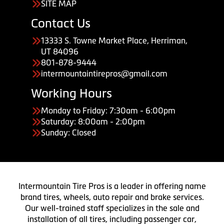
SITE MAP
Contact Us
13333 S. Towne Market Place, Herriman,
UT 84096
801-878-9444
intermountaintirepros@gmail.com
Working Hours
Monday to Friday: 7:30am - 6:00pm
Saturday: 8:00am - 2:00pm
Sunday: Closed
Intermountain Tire Pros is a leader in offering name
brand tires, wheels, auto repair and brake services.
Our well-trained staff specializes in the sale and
installation of all tires, including passenger car,