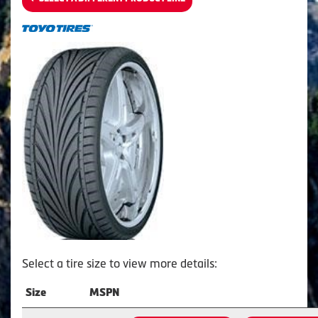
Select a tire size to view more details:
Size
MSPN