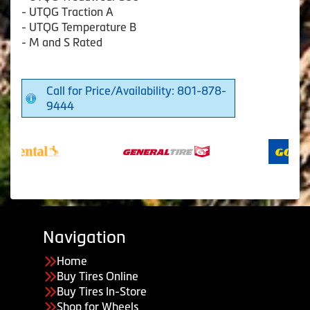
- UTQG Traction A
- UTQG Temperature B
- M and S Rated
Call for Price/Availability: 801-878-
9444
Navigation
Home
Buy Tires Online
Buy Tires In-Store
Shop for Wheels