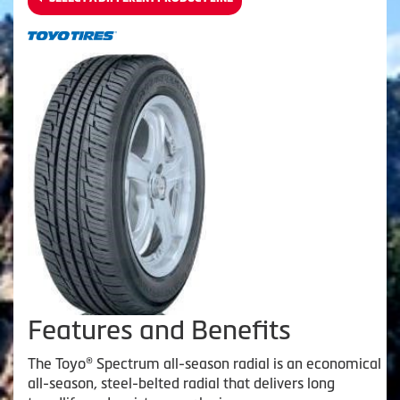
Features and Benefits
The Toyo® Spectrum all-season radial is an economical
all-season, steel-belted radial that delivers long