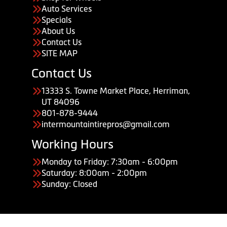
Auto Services
Specials
About Us
Contact Us
SITE MAP
Contact Us
13333 S. Towne Market Place, Herriman,
UT 84096
801-878-9444
intermountaintirepros@gmail.com
Working Hours
Monday to Friday: 7:30am - 6:00pm
Saturday: 8:00am - 2:00pm
Sunday: Closed