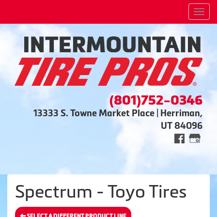
Men
(801)752-0346
13333 S. Towne Market Place | Herriman,
UT 84096
Spectrum - Toyo Tires
SELECT A DIFFERENT PRODUCT LINE