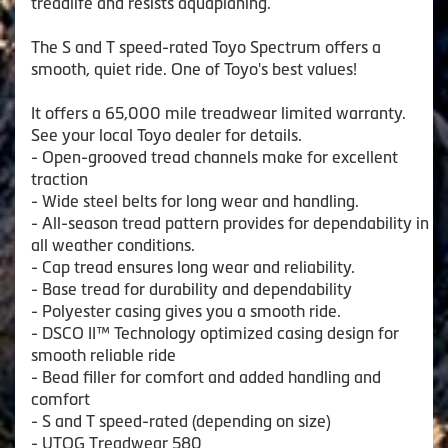
treadlife and resists aquaplaning.
The S and T speed-rated Toyo Spectrum offers a
smooth, quiet ride. One of Toyo's best values!
It offers a 65,000 mile treadwear limited warranty.
See your local Toyo dealer for details.
- Open-grooved tread channels make for excellent
traction
- Wide steel belts for long wear and handling.
- All-season tread pattern provides for dependability in
all weather conditions.
- Cap tread ensures long wear and reliability.
- Base tread for durability and dependability
- Polyester casing gives you a smooth ride.
- DSCO II™ Technology optimized casing design for
smooth reliable ride
- Bead filler for comfort and added handling and
comfort
- S and T speed-rated (depending on size)
- UTQG Treadwear 580