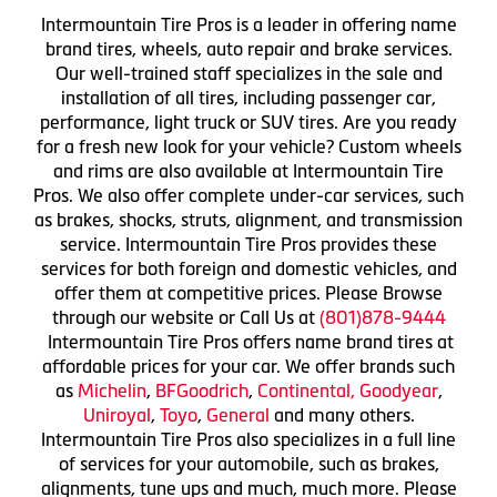
Intermountain Tire Pros is a leader in offering name
brand tires, wheels, auto repair and brake services.
Our well-trained staff specializes in the sale and
installation of all tires, including passenger car,
performance, light truck or SUV tires. Are you ready
for a fresh new look for your vehicle? Custom wheels
and rims are also available at Intermountain Tire
Pros. We also offer complete under-car services, such
as brakes, shocks, struts, alignment, and transmission
service. Intermountain Tire Pros provides these
services for both foreign and domestic vehicles, and
offer them at competitive prices. Please Browse
through our website or Call Us at
(801)878-9444
Intermountain Tire Pros offers name brand tires at
affordable prices for your car. We offer brands such
as
Michelin
,
BFGoodrich
,
Continental,
Goodyear
,
Uniroyal
,
Toyo
,
General
and many others.
Intermountain Tire Pros also specializes in a full line
of services for your automobile, such as brakes,
alignments, tune ups and much, much more. Please