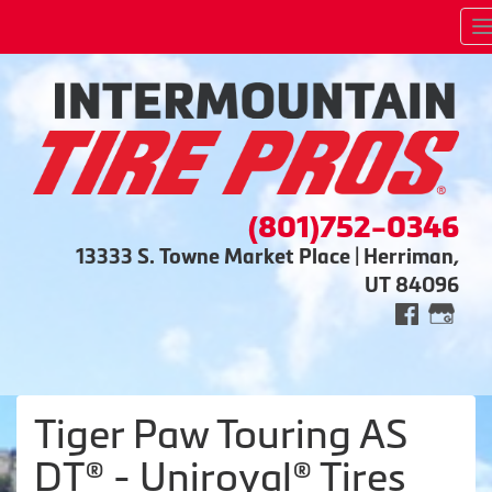
(801)752-0346
13333 S. Towne Market Place | Herriman,
UT 84096
Tiger Paw Touring AS
DT® - Uniroyal® Tires