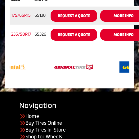
175/65R15
65138
REQUEST A QUOTE
MORE INFO
235/50R17
65326
REQUEST A QUOTE
MORE INFO
Navigation
Home
Buy Tires Online
Buy Tires In-Store
Shop for Wheels