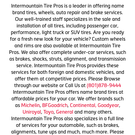
Intermountain Tire Pros is a leader in offering name
brand tires, wheels, auto repair and brake services.
Our well-trained staff specializes in the sale and
installation of all tires, including passenger car,
performance, light truck or SUV tires. Are you ready
for a fresh new look for your vehicle? Custom wheels
and rims are also available at Intermountain Tire
Pros. We also offer complete under-car services, such
as brakes, shocks, struts, alignment, and transmission
service. Intermountain Tire Pros provides these
services for both foreign and domestic vehicles, and
offer them at competitive prices. Please Browse
through our website or Call Us at
(801)878-9444
Intermountain Tire Pros offers name brand tires at
affordable prices for your car. We offer brands such
as
Michelin
,
BFGoodrich
,
Continental,
Goodyear
,
Uniroyal
,
Toyo
,
General
and many others.
Intermountain Tire Pros also specializes in a full line
of services for your automobile, such as brakes,
alignments, tune ups and much, much more. Please