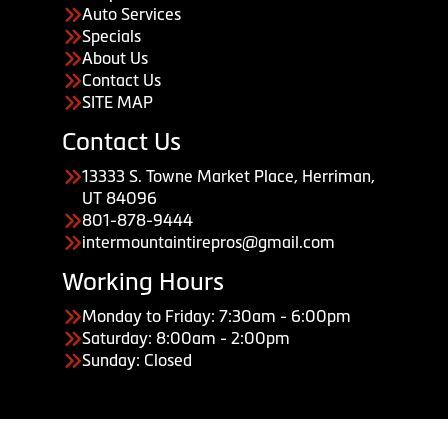
Auto Services
Specials
About Us
Contact Us
SITE MAP
Contact Us
13333 S. Towne Market Place, Herriman,
UT 84096
801-878-9444
intermountaintirepros@gmail.com
Working Hours
Monday to Friday: 7:30am - 6:00pm
Saturday: 8:00am - 2:00pm
Sunday: Closed