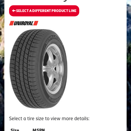
SELECT A DIFFERENT PRODUCT LINE
Select a tire size to view more details:
Size
MSPN