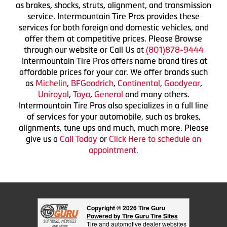
as brakes, shocks, struts, alignment, and transmission
service. Intermountain Tire Pros provides these
services for both foreign and domestic vehicles, and
offer them at competitive prices. Please Browse
through our website or Call Us at
(801)878-9444
Intermountain Tire Pros offers name brand tires at
affordable prices for your car. We offer brands such
as
Michelin
,
BFGoodrich
,
Continental,
Goodyear
,
Uniroyal
,
Toyo
,
General
and many others.
Intermountain Tire Pros also specializes in a full line
of services for your automobile, such as brakes,
alignments, tune ups and much, much more. Please
give us a
Call Today
or
Click Here to schedule an
appointment.
Copyright © 2026 Tire Guru
Powered by Tire Guru Tire Sites
Tire and automotive dealer websites