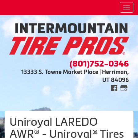
Men
(801)752-0346
13333 S. Towne Market Place | Herriman,
UT 84096
Uniroyal LAREDO
AWR® - Uniroyal® Tires