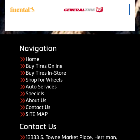
Navigation
Home
Buy Tires Online
Buy Tires In-Store
Shop for Wheels
Auto Services
Specials
About Us
Contact Us
SITE MAP
Contact Us
13333 S. Towne Market Place, Herriman,