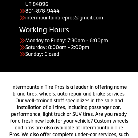
UT 84096
801-878-9444
intermountaintirepros@gmail.com
Working Hours
Monday to Friday: 7:30am - 6:00pm
Saturday: 8:00am - 2:00pm
Sunday: Closed
Intermountain Tire Pros is a leader in offering name
brand tires, wheels, auto repair and brake services.
Our well-trained staff specializes in the sale and
installation of all tires, including passenger car,
performance, light truck or SUV tires. Are you ready
for a fresh new look for your vehicle? Custom wheels
and rims are also available at Intermountain Tire
Pros. We also offer complete under-car services, such