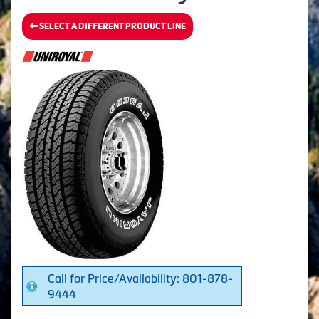
SELECT A DIFFERENT PRODUCT LINE
Call for Price/Availability: 801-878-
9444