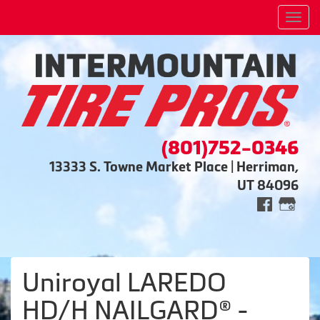
Men
(801)752-0346
13333 S. Towne Market Place | Herriman,
UT 84096
Uniroyal LAREDO
HD/H NAILGARD® -