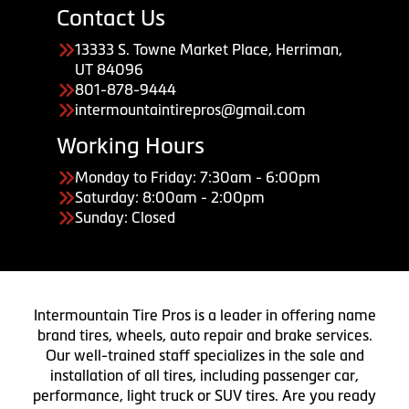
Contact Us
13333 S. Towne Market Place, Herriman,
UT 84096
801-878-9444
intermountaintirepros@gmail.com
Working Hours
Monday to Friday: 7:30am - 6:00pm
Saturday: 8:00am - 2:00pm
Sunday: Closed
Intermountain Tire Pros is a leader in offering name
brand tires, wheels, auto repair and brake services.
Our well-trained staff specializes in the sale and
installation of all tires, including passenger car,
performance, light truck or SUV tires. Are you ready