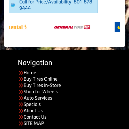
Call for Price/Availability: 801-878-
9444
Navigation
Home
Buy Tires Online
Buy Tires In-Store
Shop for Wheels
Auto Services
Specials
About Us
Contact Us
SITE MAP