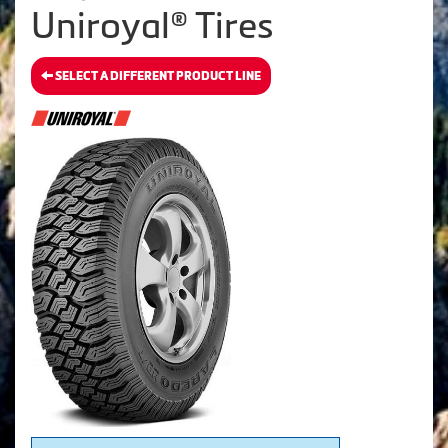
Uniroyal® Tires
SELECT A DIFFERENT PRODUCT LINE