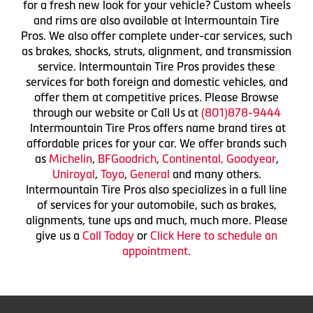
for a fresh new look for your vehicle? Custom wheels
and rims are also available at Intermountain Tire
Pros. We also offer complete under-car services, such
as brakes, shocks, struts, alignment, and transmission
service. Intermountain Tire Pros provides these
services for both foreign and domestic vehicles, and
offer them at competitive prices. Please Browse
through our website or Call Us at
(801)878-9444
Intermountain Tire Pros offers name brand tires at
affordable prices for your car. We offer brands such
as
Michelin
,
BFGoodrich
,
Continental,
Goodyear
,
Uniroyal
,
Toyo
,
General
and many others.
Intermountain Tire Pros also specializes in a full line
of services for your automobile, such as brakes,
alignments, tune ups and much, much more. Please
give us a
Call Today
or
Click Here to schedule an
appointment.