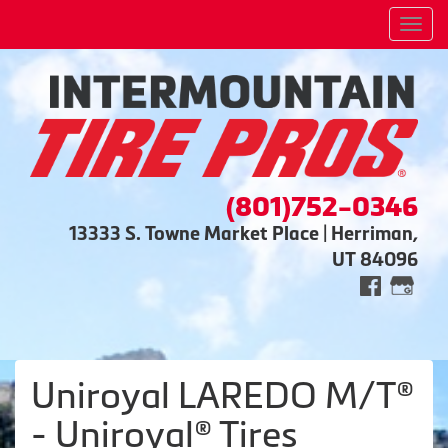
Men
(801)752-0346
13333 S. Towne Market Place | Herriman,
UT 84096
Uniroyal LAREDO M/T®
- Uniroyal® Tires