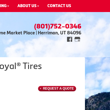
ING
ABOUT US
CONTACT US
(801)752-0346
wne Market Place | Herriman, UT 84096
oyal® Tires
REQUEST A QUOTE