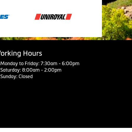
orking Hours
Monday to Friday: 7:30am - 6:00pm
Saturday: 8:00am - 2:00pm
Sunday: Closed