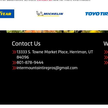
Contact Us
W
13333 S. Towne Market Place, Herriman, UT
84096
801-878-9444
intermountaintirepros@gmail.com