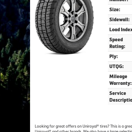
Size:
Sidewall:
Load Inde
Speed
Rating:
Ply:
UTQG:
Mileage
Warranty:
Service
Descripti
Looking for great offers on Uniroyal® tires? This is a g
Uniroyal® and other brands. We also have a large selecti