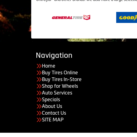
Navigation
Home
Buy Tires Online
Buy Tires In-Store
Shop for Wheels
Auto Services
Specials
About Us
Contact Us
SITE MAP