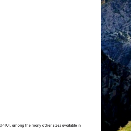
r 04101, among the many other sizes available in