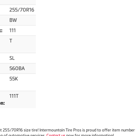
255/70R16
BW
111
x:
T
SL
560BA
55K
111T
on:
reat 255/70R16 size tire! Intermountain Tire Pros is proud to offer item numbe
on of automotive services.
Contact us
now for more information!