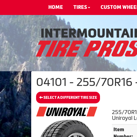
HOME
TIRES
CUSTOM WHEE
04101 - 255/70R16 -
SELECT A DIFFERENT TIRE SIZE
255/70R16
Uniroyal 
Item
Number: