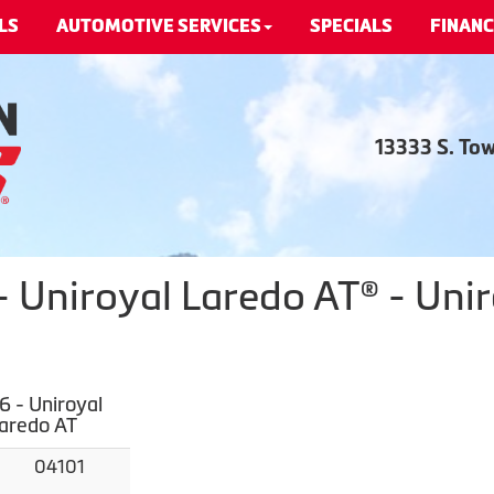
LS
AUTOMOTIVE SERVICES
SPECIALS
FINANC
13333 S. To
 Uniroyal Laredo AT® - Unir
 - Uniroyal
Laredo AT
04101