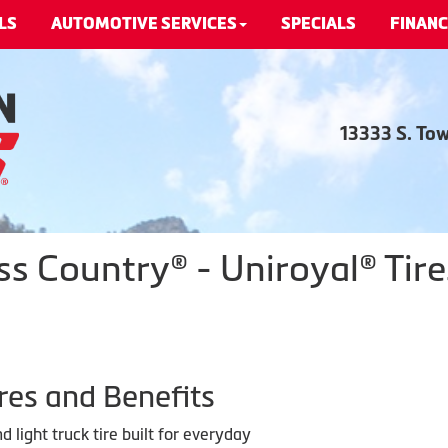
LS
AUTOMOTIVE SERVICES
SPECIALS
FINANC
13333 S. To
ss Country® - Uniroyal® Tire
res and Benefits
 light truck tire built for everyday