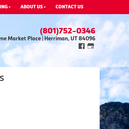
ING
ABOUT US
CONTACT US
(801)752-0346
wne Market Place | Herriman, UT 84096
s