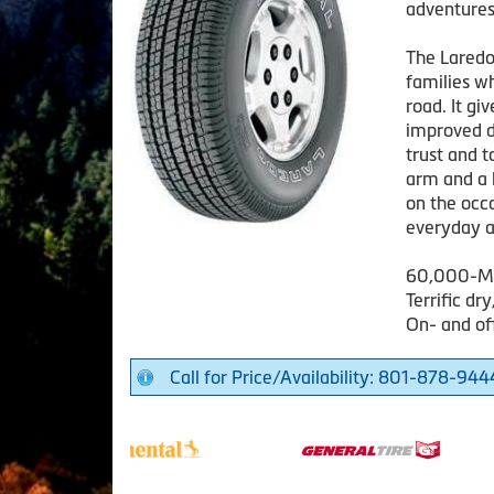
adventures
The Laredo 
families w
road. It gi
improved d
trust and t
arm and a 
on the occa
everyday a
60,000-Mi
Terrific dr
On- and of
Call for Price/Availability: 801-878-944