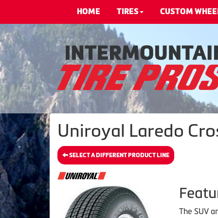
HOME
TIRES
CUSTOM WHEE
Uniroyal Laredo Cro
SELECT A DIFFERENT PRODUCT LINE
Featu
The SUV and