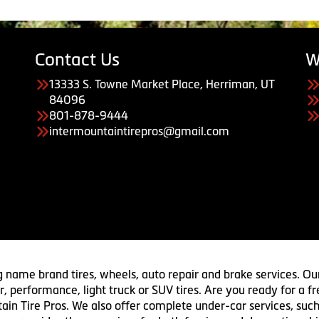
Contact Us
W
13333 S. Towne Market Place, Herriman, UT
84096
801-878-9444
intermountaintirepros@gmail.com
g name brand tires, wheels, auto repair and brake services. Our
 car, performance, light truck or SUV tires. Are you ready for a
ain Tire Pros. We also offer complete under-car services, such