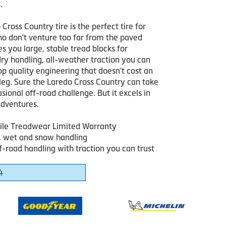
.
Cross Country tire is the perfect tire for
ho don't venture too far from the paved
ves you large, stable tread blocks for
ry handling, all-weather traction you can
op quality engineering that doesn't cost an
leg. Sure the Laredo Cross Country can take
sional off-road challenge. But it excels in
dventures.
le Treadwear Limited Warranty
y, wet and snow handling
f-road handling with traction you can trust
4