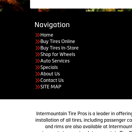
Navigation
Home
Buy Tires Online
Buy Tires In-Store
Shop for Wheels
Auto Services
Specials
About Us
Contact Us
SITE MAP
Intermountain Tire Pros is a leader in offerin
installation of all tires, including passenger
and rims are also available at Intermount