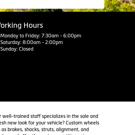
orking Hours
Monday to Friday: 7:30am - 6:00pm
Saturday: 8:00am - 2:00pm
Sunday: Closed
 well-trained staff specializes in the sale and
 fresh new look for your vehicle? Custom wheels
 as brakes, shocks, struts, alignment, and