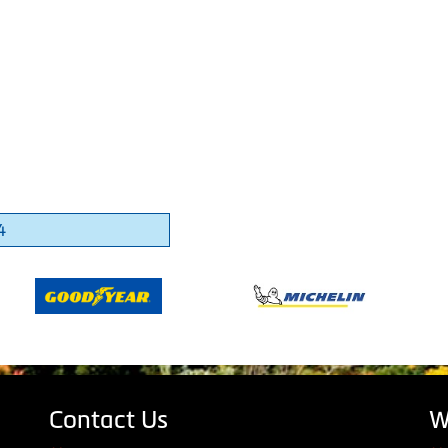
4
Contact Us
W