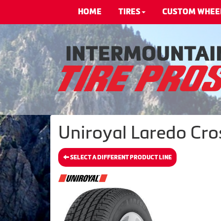
HOME
TIRES
CUSTOM WHEE
Uniroyal Laredo Cros
SELECT A DIFFERENT PRODUCT LINE