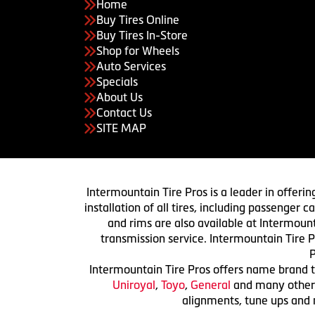
Home
Buy Tires Online
Buy Tires In-Store
Shop for Wheels
Auto Services
Specials
About Us
Contact Us
SITE MAP
Intermountain Tire Pros is a leader in offerin
installation of all tires, including passenger
and rims are also available at Intermount
transmission service. Intermountain Tire P
P
Intermountain Tire Pros offers name brand ti
Uniroyal
,
Toyo
,
General
and many others.
alignments, tune ups and