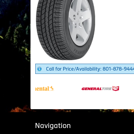
Call for Price/Availability: 801-878-944
Navigation