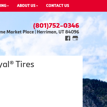
ING
ABOUT US
CONTACT US
(801)752-0346
wne Market Place | Herriman, UT 84096
al® Tires