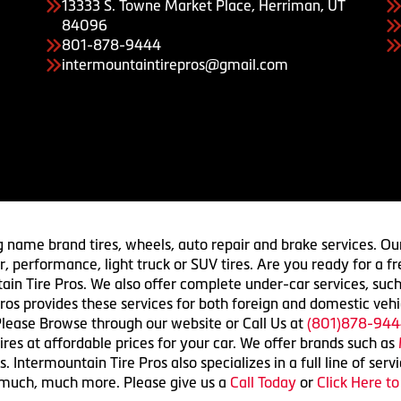
13333 S. Towne Market Place, Herriman, UT
84096
801-878-9444
intermountaintirepros@gmail.com
g name brand tires, wheels, auto repair and brake services. Our
 car, performance, light truck or SUV tires. Are you ready for a
ain Tire Pros. We also offer complete under-car services, such
ros provides these services for both foreign and domestic vehi
lease Browse through our website or Call Us at
(801)878-944
res at affordable prices for your car. We offer brands such as
 Intermountain Tire Pros also specializes in a full line of serv
 much, much more. Please give us a
Call Today
or
Click Here t