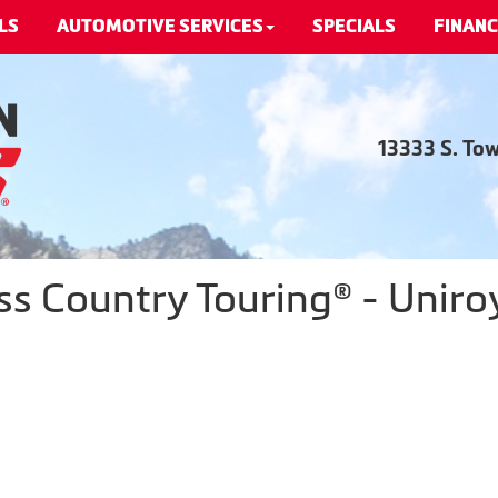
LS
AUTOMOTIVE SERVICES
SPECIALS
FINANC
13333 S. To
s Country Touring® - Uniroy