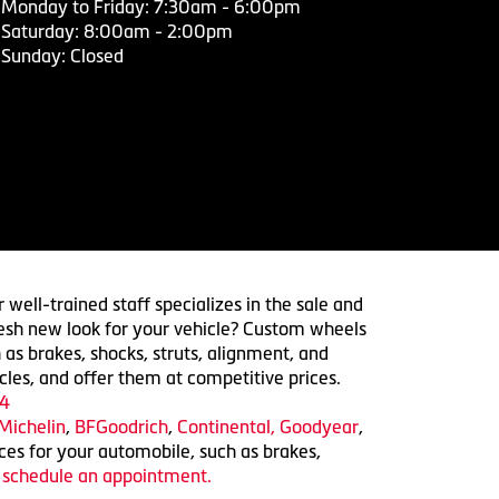
Monday to Friday: 7:30am - 6:00pm
Saturday: 8:00am - 2:00pm
Sunday: Closed
 well-trained staff specializes in the sale and
 fresh new look for your vehicle? Custom wheels
 as brakes, shocks, struts, alignment, and
cles, and offer them at competitive prices.
4
Michelin
,
BFGoodrich
,
Continental,
Goodyear
,
ices for your automobile, such as brakes,
o schedule an appointment.