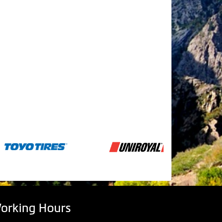
orking Hours