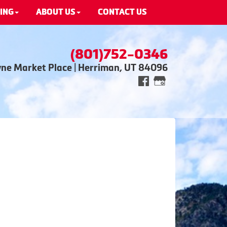
ING
ABOUT US
CONTACT US
(801)752-0346
wne Market Place | Herriman, UT 84096