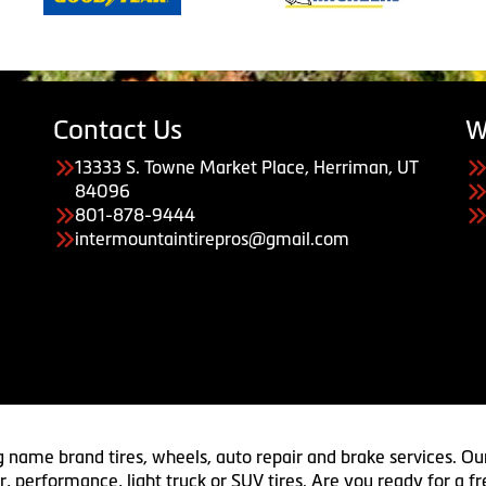
Contact Us
W
13333 S. Towne Market Place, Herriman, UT
84096
801-878-9444
intermountaintirepros@gmail.com
g name brand tires, wheels, auto repair and brake services. Our
 car, performance, light truck or SUV tires. Are you ready for a