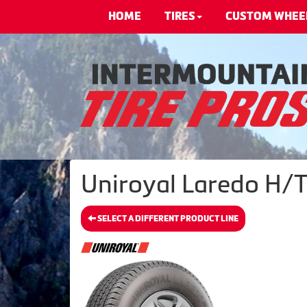
HOME
TIRES
CUSTOM WHEE
Uniroyal Laredo H/T®
SELECT A DIFFERENT PRODUCT LINE