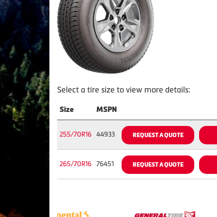
Select a tire size to view more details:
Size
MSPN
255/70R16
44933
REQUEST A QUOTE
265/70R16
76451
REQUEST A QUOTE