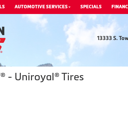
LS
AUTOMOTIVE SERVICES
SPECIALS
FINANC
13333 S. To
 - Uniroyal® Tires