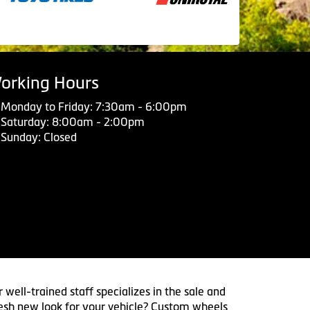
orking Hours
Monday to Friday: 7:30am - 6:00pm
Saturday: 8:00am - 2:00pm
Sunday: Closed
 well-trained staff specializes in the sale and
 fresh new look for your vehicle? Custom wheels