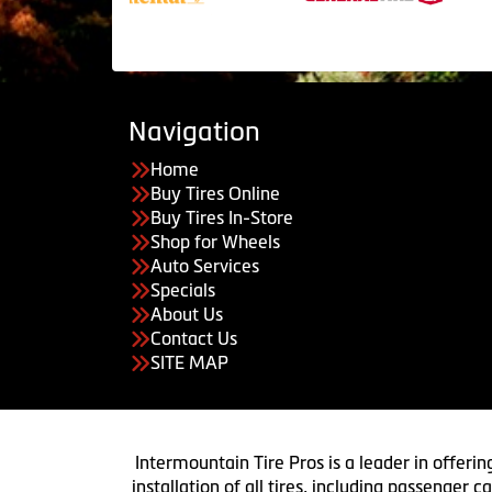
Navigation
Home
Buy Tires Online
Buy Tires In-Store
Shop for Wheels
Auto Services
Specials
About Us
Contact Us
SITE MAP
Intermountain Tire Pros is a leader in offerin
installation of all tires, including passenger