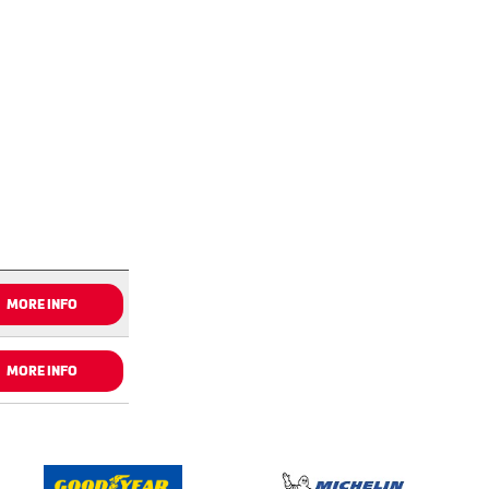
MORE INFO
MORE INFO