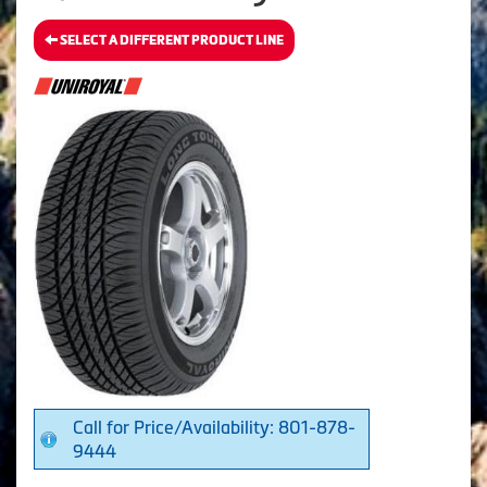
SELECT A DIFFERENT PRODUCT LINE
Call for Price/Availability: 801-878-
9444