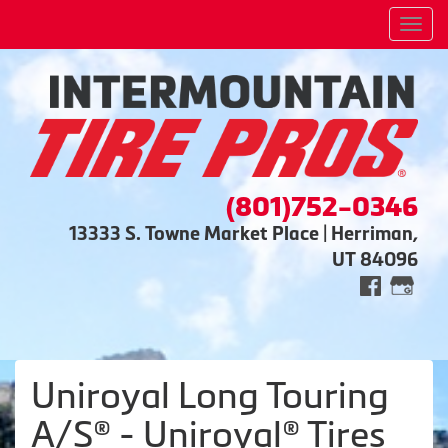
Men
(801)752-0346
13333 S. Towne Market Place | Herriman,
UT 84096
Uniroyal Long Touring
A/S® - Uniroyal® Tires