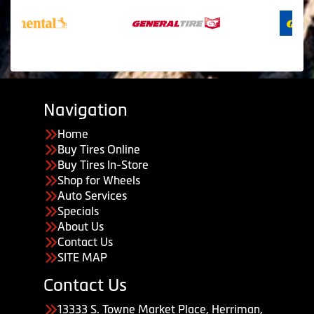
Navigation
Home
Buy Tires Online
Buy Tires In-Store
Shop for Wheels
Auto Services
Specials
About Us
Contact Us
SITE MAP
Contact Us
13333 S. Towne Market Place, Herriman,