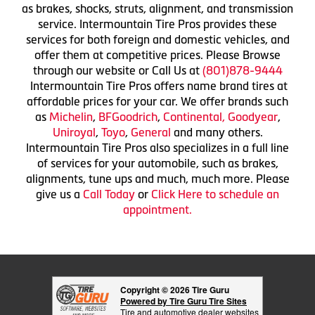
as brakes, shocks, struts, alignment, and transmission
service. Intermountain Tire Pros provides these
services for both foreign and domestic vehicles, and
offer them at competitive prices. Please Browse
through our website or Call Us at
(801)878-9444
Intermountain Tire Pros offers name brand tires at
affordable prices for your car. We offer brands such
as
Michelin
,
BFGoodrich
,
Continental,
Goodyear
,
Uniroyal
,
Toyo
,
General
and many others.
Intermountain Tire Pros also specializes in a full line
of services for your automobile, such as brakes,
alignments, tune ups and much, much more. Please
give us a
Call Today
or
Click Here to schedule an
appointment.
Copyright © 2026 Tire Guru
Powered by Tire Guru Tire Sites
Tire and automotive dealer websites