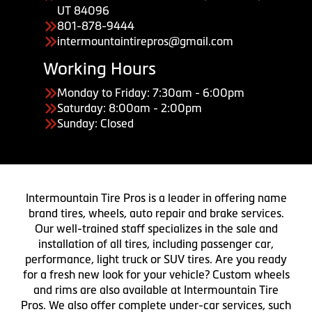
UT 84096
801-878-9444
intermountaintirepros@gmail.com
Working Hours
Monday to Friday: 7:30am - 6:00pm
Saturday: 8:00am - 2:00pm
Sunday: Closed
Intermountain Tire Pros is a leader in offering name
brand tires, wheels, auto repair and brake services.
Our well-trained staff specializes in the sale and
installation of all tires, including passenger car,
performance, light truck or SUV tires. Are you ready
for a fresh new look for your vehicle? Custom wheels
and rims are also available at Intermountain Tire
Pros. We also offer complete under-car services, such