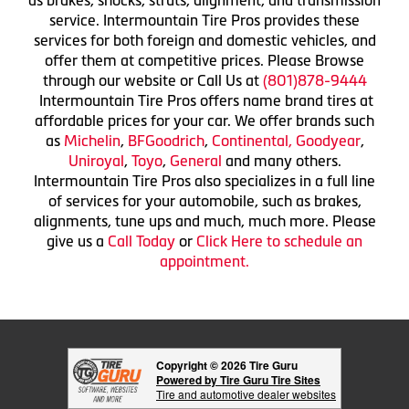
as brakes, shocks, struts, alignment, and transmission
service. Intermountain Tire Pros provides these
services for both foreign and domestic vehicles, and
offer them at competitive prices. Please Browse
through our website or Call Us at
(801)878-9444
Intermountain Tire Pros offers name brand tires at
affordable prices for your car. We offer brands such
as
Michelin
,
BFGoodrich
,
Continental,
Goodyear
,
Uniroyal
,
Toyo
,
General
and many others.
Intermountain Tire Pros also specializes in a full line
of services for your automobile, such as brakes,
alignments, tune ups and much, much more. Please
give us a
Call Today
or
Click Here to schedule an
appointment.
Copyright © 2026 Tire Guru
Powered by Tire Guru Tire Sites
Tire and automotive dealer websites