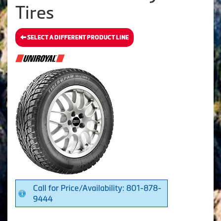
Tires
SELECT A DIFFERENT PRODUCT LINE
Call for Price/Availability: 801-878-
9444