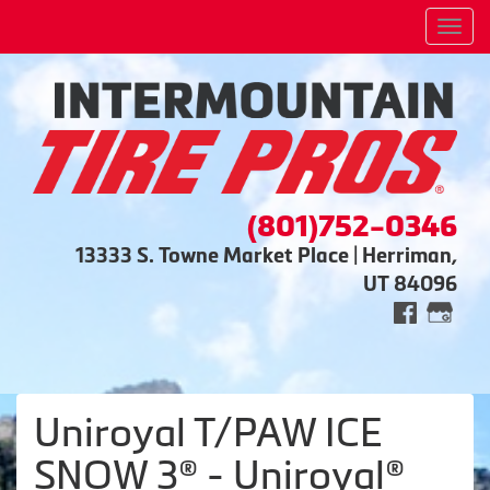
Men
(801)752-0346
13333 S. Towne Market Place | Herriman,
UT 84096
Uniroyal T/PAW ICE
SNOW 3® - Uniroyal®