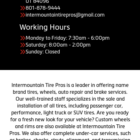
UT 84096
801-878-9444
intermountaintirepros@gmail.com
Working Hours
Monday to Friday: 7:30am - 6:00pm
Saturday: 8:00am - 2:00pm
Sunday: Closed
Intermountain Tire Pros is a leader in offering name
brand tires, wheels, auto repair and brake services.
Our well-trained staff specializes in the sale and
installation of all tires, including passenger car,
performance, light truck or SUV tires. Are you ready
for a fresh new look for your vehicle? Custom wheels
and rims are also available at Intermountain Tire
Pros. We also offer complete under-car services, such