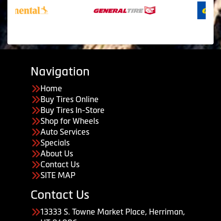
Navigation
Home
Buy Tires Online
Buy Tires In-Store
Shop for Wheels
Auto Services
Specials
About Us
Contact Us
SITE MAP
Contact Us
13333 S. Towne Market Place, Herriman,