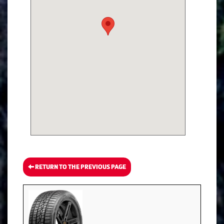
RETURN TO THE PREVIOUS PAGE