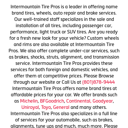
Intermountain Tire Pros is a leader in offering name
brand tires, wheels, auto repair and brake services.
Our well-trained staff specializes in the sale and
installation of all tires, including passenger car,
performance, light truck or SUV tires. Are you ready
for a fresh new look for your vehicle? Custom wheels
and rims are also available at Intermountain Tire
Pros. We also offer complete under-car services, such
as brakes, shocks, struts, alignment, and transmission
service. Intermountain Tire Pros provides these
services for both foreign and domestic vehicles, and
offer them at competitive prices. Please Browse
through our website or Call Us at
(801)878-9444
Intermountain Tire Pros offers name brand tires at
affordable prices for your car. We offer brands such
as
Michelin
,
BFGoodrich
,
Continental,
Goodyear
,
Uniroyal
,
Toyo
,
General
and many others.
Intermountain Tire Pros also specializes in a full line
of services for your automobile, such as brakes,
alignments, tune ups and much, much more. Please