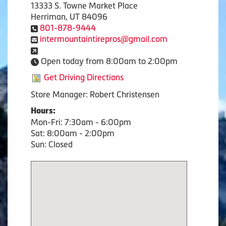
13333 S. Towne Market Place
Herriman, UT 84096
801-878-9444
intermountaintirepros@gmail.com
Open today from 8:00am to 2:00pm
Get Driving Directions
Store Manager: Robert Christensen
Hours:
Mon-Fri: 7:30am - 6:00pm
Sat: 8:00am - 2:00pm
Sun: Closed