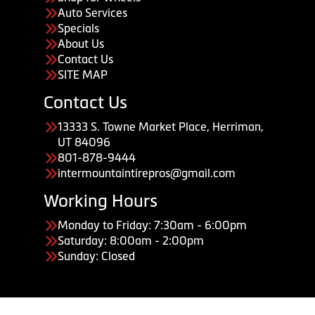
Auto Services
Specials
About Us
Contact Us
SITE MAP
Contact Us
13333 S. Towne Market Place, Herriman,
UT 84096
801-878-9444
intermountaintirepros@gmail.com
Working Hours
Monday to Friday: 7:30am - 6:00pm
Saturday: 8:00am - 2:00pm
Sunday: Closed