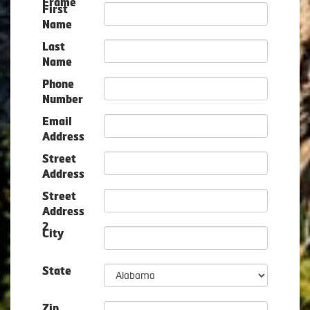
Frame
First
Name
Last
Name
Phone
Number
Email
Address
Street
Address
Street
Address
2
City
State
Zip