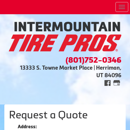
Me
(801)752-0346
13333 S. Towne Market Place | Herriman,
UT 84096
Request a Quote
Address: