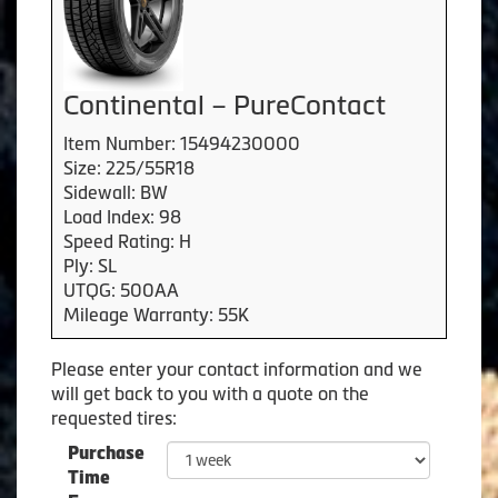
Continental – PureContact
Item Number: 15494230000
Size: 225/55R18
Sidewall: BW
Load Index: 98
Speed Rating: H
Ply: SL
UTQG: 500AA
Mileage Warranty: 55K
Please enter your contact information and we
will get back to you with a quote on the
requested tires:
Purchase
Time