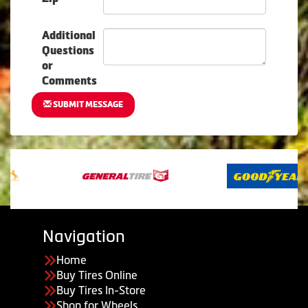
Additional
Questions
or
Comments
SUBMIT MESSAGE
Navigation
Home
Buy Tires Online
Buy Tires In-Store
Shop for Wheels