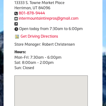
13333 S. Towne Market Place
Herriman, UT 84096
801-878-9444
intermountaintirepros@gmail.com
Open today from 7:30am to 6:00pm
Get Driving Directions
Store Manager: Robert Christensen
Hours:
Mon-Fri: 7:30am - 6:00pm
Sat: 8:00am - 2:00pm
Sun: Closed