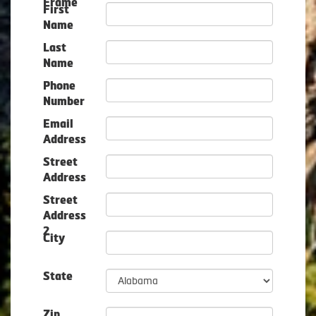
Frame
First
Name
Last
Name
Phone
Number
Email
Address
Street
Address
Street
Address
2
City
State
Zip