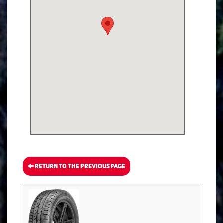
RETURN TO THE PREVIOUS PAGE