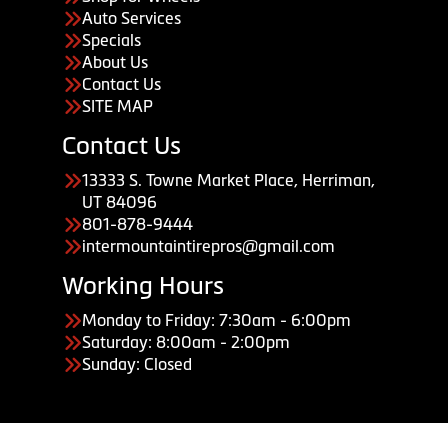
Auto Services
Specials
About Us
Contact Us
SITE MAP
Contact Us
13333 S. Towne Market Place, Herriman,
UT 84096
801-878-9444
intermountaintirepros@gmail.com
Working Hours
Monday to Friday: 7:30am - 6:00pm
Saturday: 8:00am - 2:00pm
Sunday: Closed