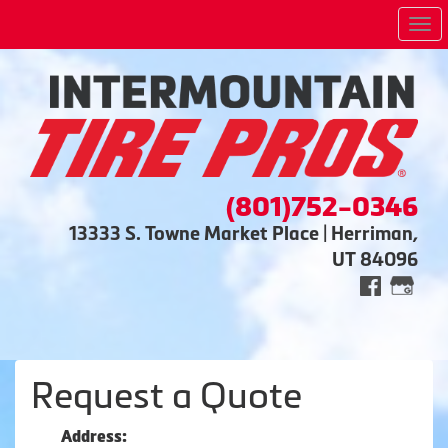
Me
(801)752-0346
13333 S. Towne Market Place | Herriman,
UT 84096
Request a Quote
Address: