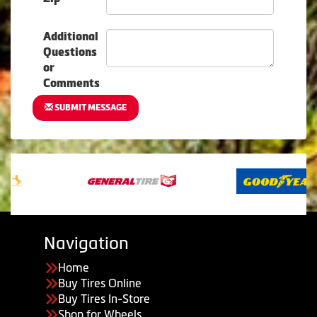
Additional
Questions
or
Comments
SUBMIT MESSAGE
Navigation
Home
Buy Tires Online
Buy Tires In-Store
Shop for Wheels