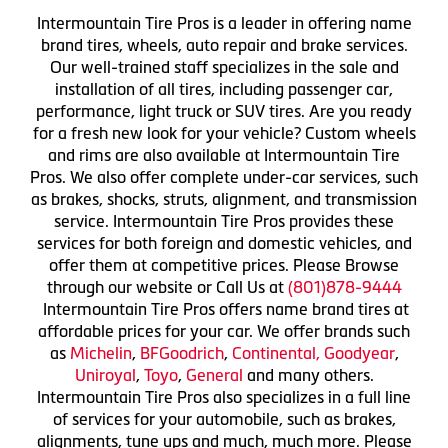
Intermountain Tire Pros is a leader in offering name
brand tires, wheels, auto repair and brake services.
Our well-trained staff specializes in the sale and
installation of all tires, including passenger car,
performance, light truck or SUV tires. Are you ready
for a fresh new look for your vehicle? Custom wheels
and rims are also available at Intermountain Tire
Pros. We also offer complete under-car services, such
as brakes, shocks, struts, alignment, and transmission
service. Intermountain Tire Pros provides these
services for both foreign and domestic vehicles, and
offer them at competitive prices. Please Browse
through our website or Call Us at
(801)878-9444
Intermountain Tire Pros offers name brand tires at
affordable prices for your car. We offer brands such
as
Michelin
,
BFGoodrich
,
Continental,
Goodyear
,
Uniroyal
,
Toyo
,
General
and many others.
Intermountain Tire Pros also specializes in a full line
of services for your automobile, such as brakes,
alignments, tune ups and much, much more. Please