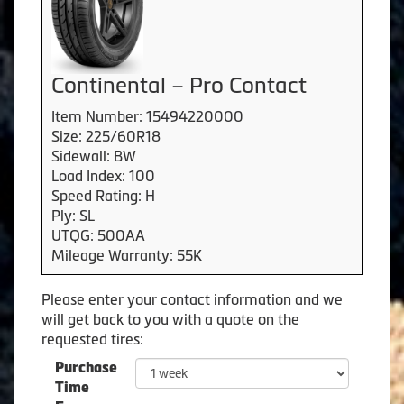
Continental – Pro Contact
Item Number: 15494220000
Size: 225/60R18
Sidewall: BW
Load Index: 100
Speed Rating: H
Ply: SL
UTQG: 500AA
Mileage Warranty: 55K
Please enter your contact information and we
will get back to you with a quote on the
requested tires:
Purchase
Time