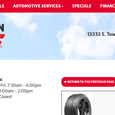
LS
AUTOMOTIVE SERVICES
SPECIALS
FINANC
13333 S. To
s:
RETURN TO THE PREVIOUS PAGE
Fri: 7:30am - 6:00pm
 8:00am - 2:00pm
Closed