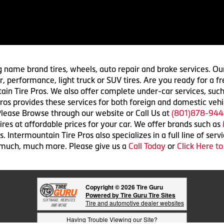
g name brand tires, wheels, auto repair and brake services. Our
 car, performance, light truck or SUV tires. Are you ready for a
ain Tire Pros. We also offer complete under-car services, such
ros provides these services for both foreign and domestic vehi
lease Browse through our website or Call Us at
(801)878-944
res at affordable prices for your car. We offer brands such as
 Intermountain Tire Pros also specializes in a full line of serv
 much, much more. Please give us a
Call Today
or
Click Here t
Copyright © 2026 Tire Guru
Powered by Tire Guru Tire Sites
Tire and automotive dealer websites
Having Trouble Viewing our Site?