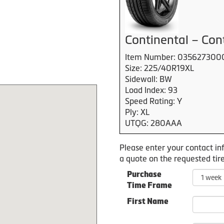
Continental – Con
Item Number: 035627300
Size: 225/40R19XL
Sidewall: BW
Load Index: 93
Speed Rating: Y
Ply: XL
UTQG: 280AAA
Please enter your contact in
a quote on the requested tire
Purchase
Time Frame
First Name