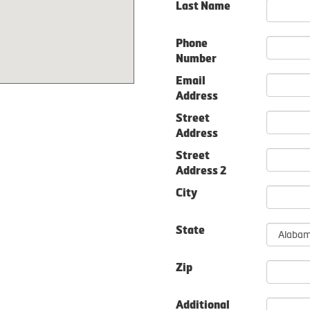
Last Name
Phone
Number
Email
Address
Street
Address
Street
Address 2
City
State
Zip
Additional