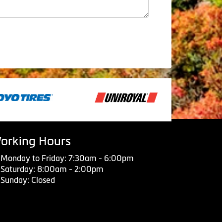
orking Hours
Monday to Friday: 7:30am - 6:00pm
Saturday: 8:00am - 2:00pm
Sunday: Closed