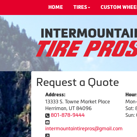
HOME
TIRES
CUSTOM WHEE
Request a Quote
Address:
Hour
13333 S. Towne Market Place
Mon-
Herriman, UT 84096
Sat:
801-878-9444
Sun: 
intermountaintirepros@gmail.com