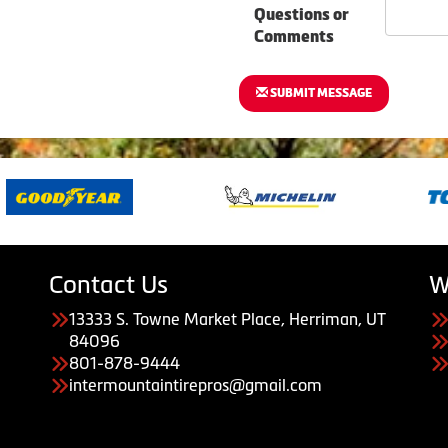
Questions or
Comments
SUBMIT MESSAGE
Contact Us
W
13333 S. Towne Market Place, Herriman, UT
84096
801-878-9444
intermountaintirepros@gmail.com