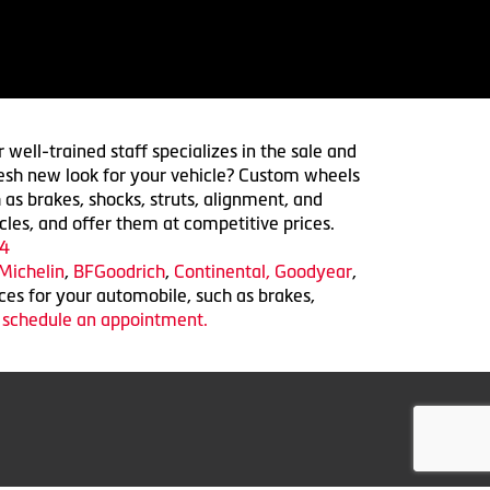
 well-trained staff specializes in the sale and
 fresh new look for your vehicle? Custom wheels
 as brakes, shocks, struts, alignment, and
cles, and offer them at competitive prices.
4
Michelin
,
BFGoodrich
,
Continental,
Goodyear
,
ices for your automobile, such as brakes,
o schedule an appointment.