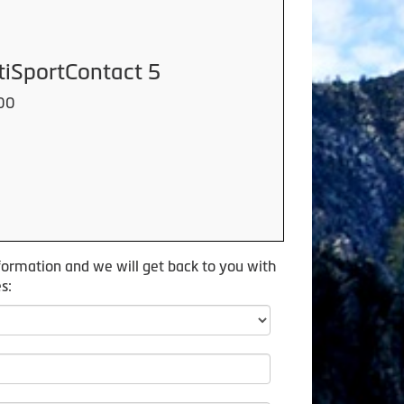
tiSportContact 5
00
formation and we will get back to you with
s: