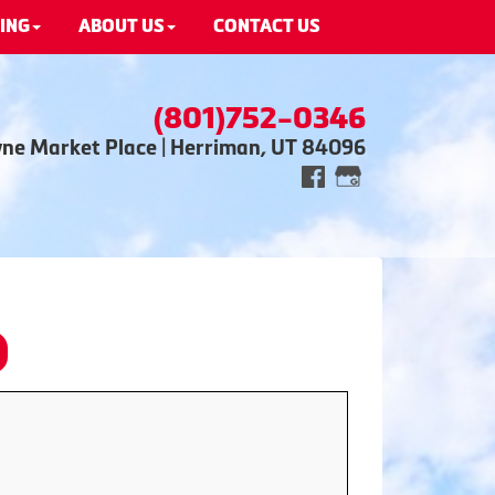
ING
ABOUT US
CONTACT US
(801)752-0346
wne Market Place | Herriman, UT 84096