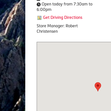
Open today from 7:30am to
6:00pm
Get Driving Directions
Store Manager: Robert
Christensen