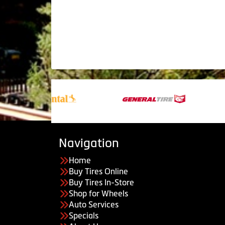
Navigation
Home
Buy Tires Online
Buy Tires In-Store
Shop for Wheels
Auto Services
Specials