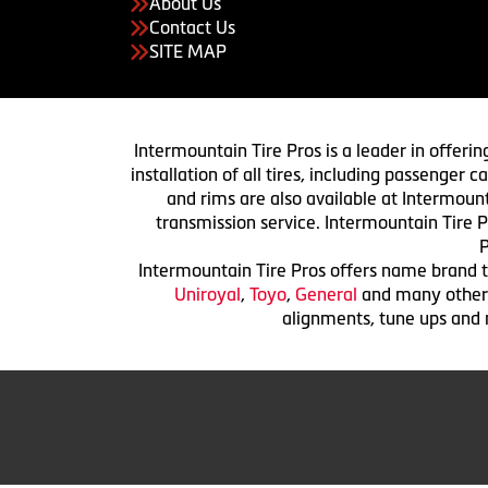
About Us
Contact Us
SITE MAP
Intermountain Tire Pros is a leader in offerin
installation of all tires, including passenger
and rims are also available at Intermount
transmission service. Intermountain Tire P
P
Intermountain Tire Pros offers name brand ti
Uniroyal
,
Toyo
,
General
and many others.
alignments, tune ups and